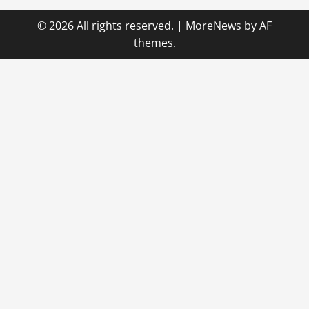
© 2026 All rights reserved.
|
MoreNews
by AF
themes.