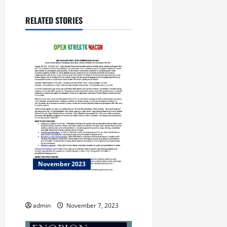
RELATED STORIES
November 2023
THE CURE
admin
November 7, 2023