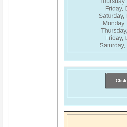
Thursday,
Friday,
Saturday,
Monday,
Thursday
Friday,
Saturday,
Click