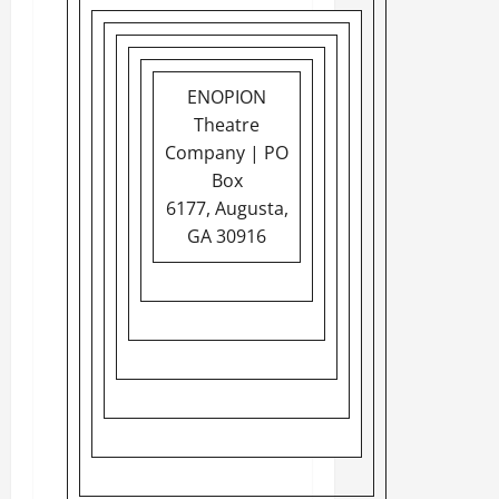
ENOPION
Theatre
Company | PO
Box
6177, Augusta,
GA 30916