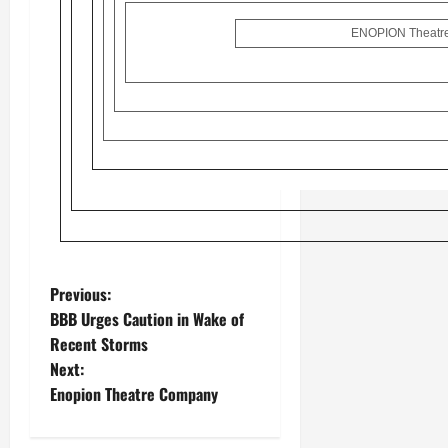
ENOPION Theatre
Previous:
BBB Urges Caution in Wake of
Recent Storms
Next:
Enopion Theatre Company