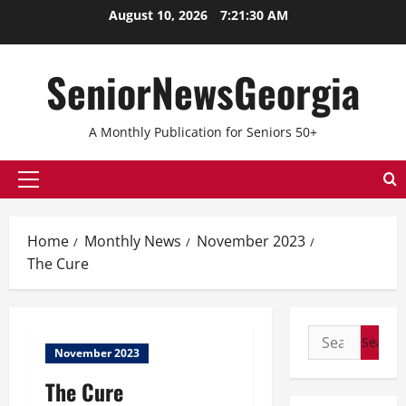
August 10, 2026
7:21:31 AM
SeniorNewsGeorgia
A Monthly Publication for Seniors 50+
Home
Monthly News
November 2023
The Cure
November 2023
The Cure