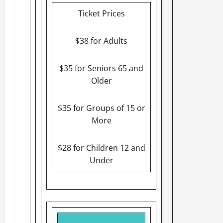
Ticket Prices
$38 for Adults
$35 for Seniors 65 and
Older
$35 for Groups of 15 or
More
$28 for Children 12 and
Under