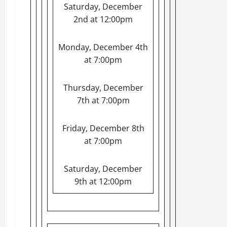
Saturday, December
2nd at 12:00pm
Monday, December 4th
at 7:00pm
Thursday, December
7th at 7:00pm
Friday, December 8th
at 7:00pm
Saturday, December
9th at 12:00pm