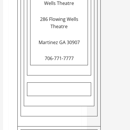
Wells Theatre
286 Flowing Wells
Theatre
Martinez GA 30907
706-771-7777