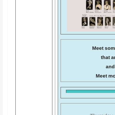
Meet som
that a
and 
Meet mo