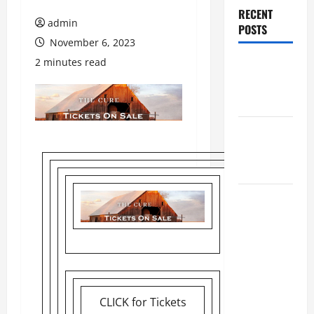
RECENT
admin
POSTS
November 6, 2023
2 minutes read
Augusta
Museum of
History
THIS WEEK
at the
Morris
Augusta
Museum of
History
Presents
NIGHT At
The
CLICK for Tickets
MUSEUM