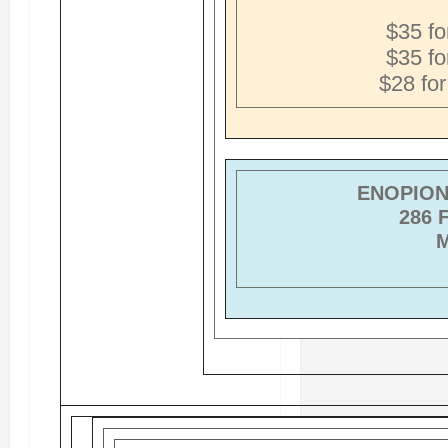
$35 fo
$35 fo
$28 fo
ENOPION 
286 
M