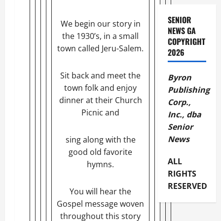
SENIOR
We begin our story in
NEWS GA
the 1930’s, in a small
COPYRIGHT
town called Jeru-Salem.
2026
Sit back and meet the
Byron
town folk and enjoy
Publishing
dinner at their Church
Corp.,
Picnic and
Inc., dba
Senior
News
sing along with the
good old favorite
ALL
hymns.
RIGHTS
RESERVED
You will hear the
Gospel message woven
throughout this story