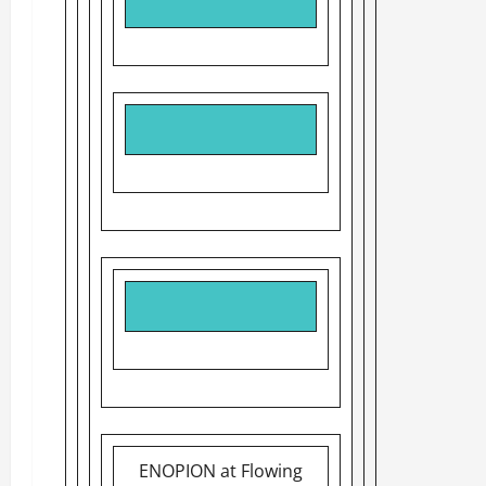
ENOPION at Flowing