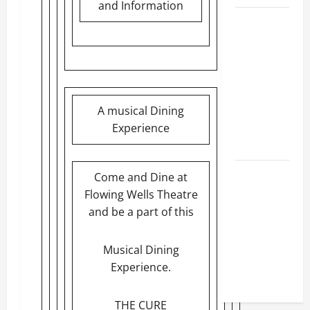
and Information
BBB
Consumer
Alert:
Protecting
Your Home
From Title
A musical Dining
Transfer
Experience
Fraud
BBB
Come and Dine at
Employment
Flowing Wells Theatre
Scams
and be a part of this
Study
Reveals
Musical Dining
Soaring
Experience.
Numbers
THE CURE