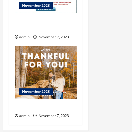
November 2023
ENOPION at Flowing Wells
Theatre
admin
November 7, 2023
November 2023
Dahlonega
admin
November 7, 2023