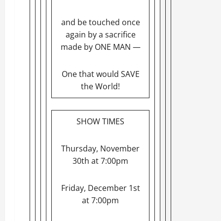
and be touched once
again by a sacrifice
made by ONE MAN —
One that would SAVE
the World!
SHOW TIMES
Thursday, November
30th at 7:00pm
Friday, December 1st
at 7:00pm