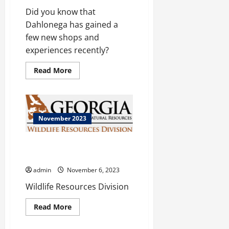
Did you know that
Dahlonega has gained a
few new shops and
experiences recently?
Read
Read More
more
about
Dahlonega
November 2023
Georgia Department of Natural
Resources
admin
November 6, 2023
Wildlife Resources Division
Read
Read More
more
about
Georgia