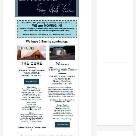
BBB
Consumer
Alert:
Protecting
Your Home
From Title
Transfer
Fraud
BBB
Employment
Scams
Study
Reveals
Soaring
Numbers