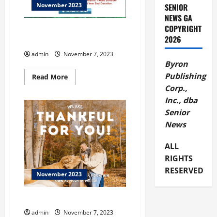
November 2023
SENIOR
NEWS GA
COPYRIGHT
ENOPION at Flowing Wells
2026
Theatre
admin
November 7, 2023
Byron
Publishing
Read
Read More
more
Corp.,
about
ENOPION
Inc., dba
at
Flowing
Senior
Wells
Theatre
News
ALL
RIGHTS
RESERVED
November 2023
Dahlonega
admin
November 7, 2023