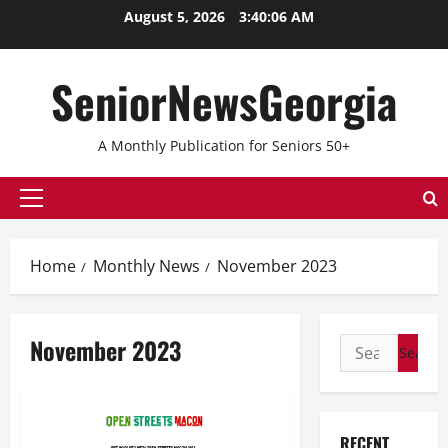
Skip
August 5, 2026
3:40:07 AM
to
content
SeniorNewsGeorgia
A Monthly Publication for Seniors 50+
Primary
Menu
Home
Monthly News
November 2023
November 2023
Search
for:
RECENT