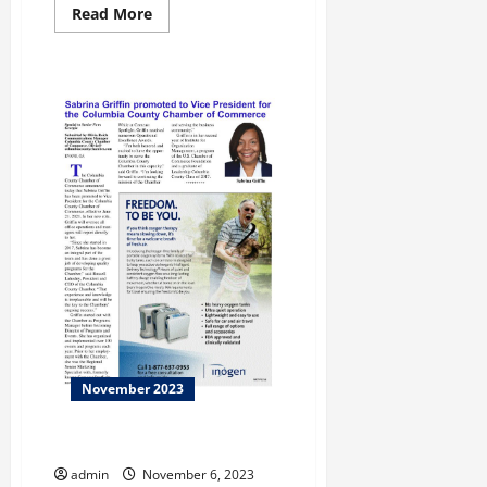
Read
Read More
more
about
The
Opinion
November 2023
Taking Care!
admin
November 6, 2023