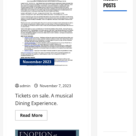
POSTS
Augusta
Museum of
History
THIS WEEK
at the
November 2023
Morris
THE CURE
Augusta
Museum of
admin
November 7, 2023
History
Tickets on sale. A musical
Presents
Dining Experience.
NIGHT At
Read
Read More
The
more
about
MUSEUM
THE
CURE