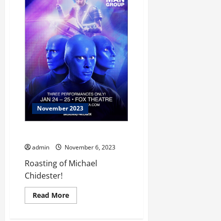
Scams
November 2023
Let Us Entertain You!
admin
November 6, 2023
Roasting of Michael
Chidester!
Read
Read More
more
about
Let