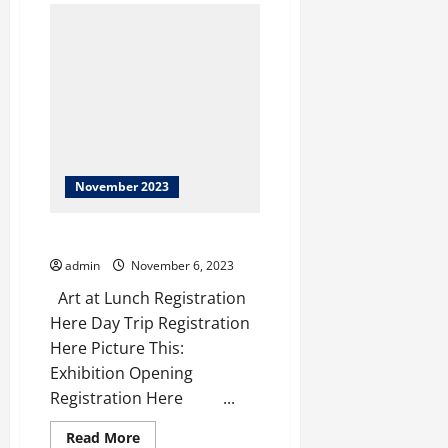
Department
of
Natural
Resources
November 2023
This Week at the Morris
admin
November 6, 2023
Art at Lunch Registration
Here Day Trip Registration
Here Picture This:
Exhibition Opening
Registration Here ‌ ‌ ‌ ‌ ‌...
Read
Read More