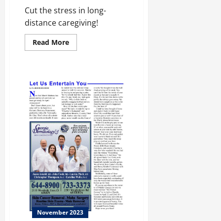
Cut the stress in long-
distance caregiving!
Read
Read More
more
about
Taking
Care!
November 2023