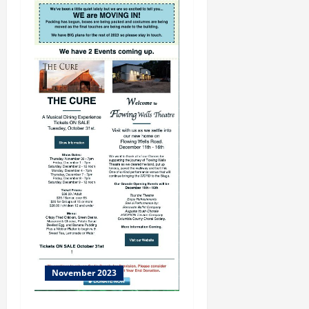
November 2023