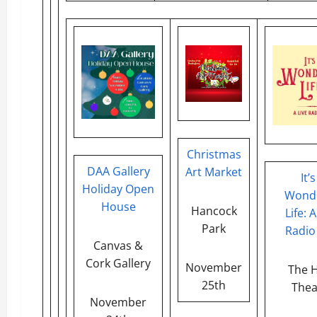
Christmas
DAA Gallery
Art Market
It’s
Holiday Open
Wonde
House
Hancock
Life: A
Park
Radio
Canvas &
Cork Gallery
November
The H
25th
Thea
November