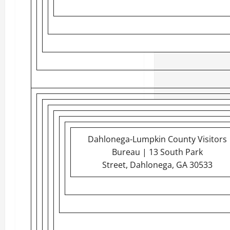
Dahlonega-Lumpkin County Visitors
Bureau | 13 South Park
Street, Dahlonega, GA 30533