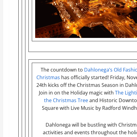
The countdown to
Dahlonega’s Old Fashi
Christmas
has officially started! Friday, N
24th kicks off the Christmas Season in Dah
Join in on the Holiday magic with
The Light
the Christmas Tree
and Historic Downt
Square with Live Music by Radford Wind
Dahlonega will be bustling with Christ
activities and events throughout the hol