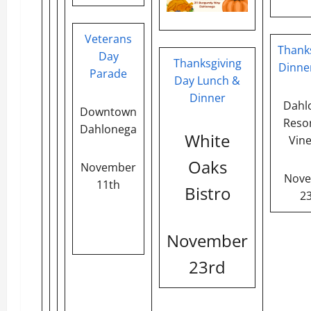
Veterans
Thank
Day
Thanksgiving
Dinne
Parade
Day Lunch &
Dinner
Dahl
Downtown
Reso
Dahlonega
White
Vin
Oaks
November
Nov
11th
Bistro
2
November
23rd