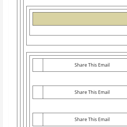
Share This Email
Share This Email
Share This Email