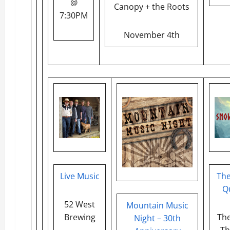
@
Canopy + the Roots
7:30PM
November 4th
Live Music
Th
Q
52 West
Mountain Music
Brewing
The
Night – 30th
Th