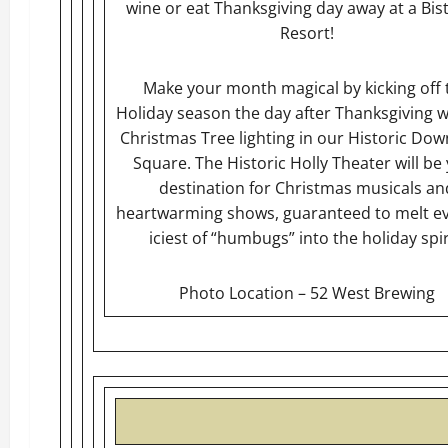
wine or eat Thanksgiving day away at a Bis
Resort!
Make your month magical by kicking off 
Holiday season the day after Thanksgiving w
Christmas Tree lighting in our Historic Do
Square. The Historic Holly Theater will be
destination for Christmas musicals an
heartwarming shows, guaranteed to melt e
iciest of “humbugs” into the holiday spir
Photo Location – 52 West Brewing