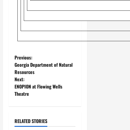
Previous:
Georgia Department of Natural
Resources
Next:
ENOPION at Flowing Wells
Theatre
RELATED STORIES