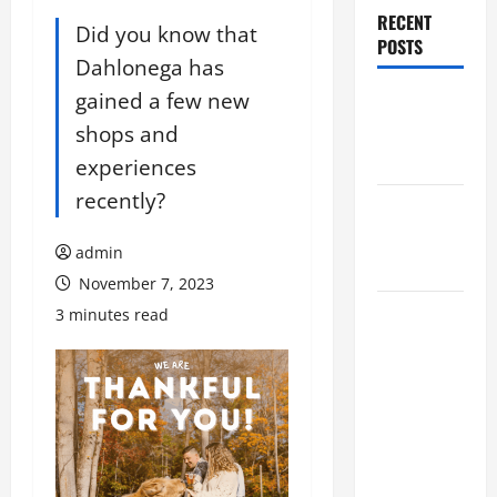
RECENT
Did you know that
POSTS
Dahlonega has
gained a few new
Augusta
Museum of
shops and
History
experiences
recently?
THIS WEEK
at the
admin
Morris
November 7, 2023
Augusta
3 minutes read
Museum of
History
Presents
NIGHT At
The
MUSEUM