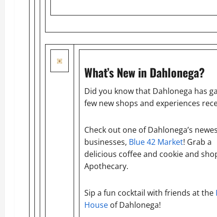
What’s New in Dahlonega?
Did you know that Dahlonega has ga
few new shops and experiences rece
Check out one of Dahlonega’s newes
businesses,
Blue 42 Market
! Grab a
delicious coffee and cookie and shop
Apothecary.
Sip a fun cocktail with friends at the
House
of Dahlonega!