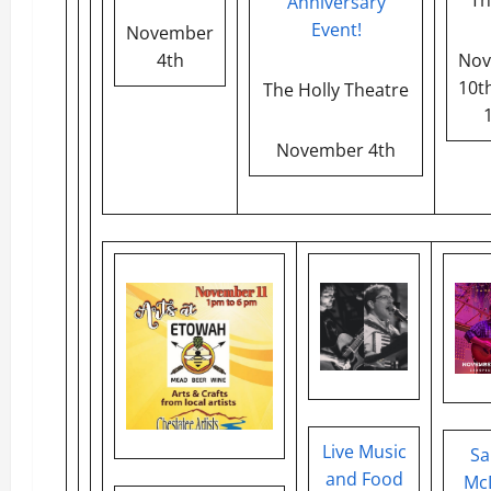
Anniversary
Event!
November
4th
Nov
10th
The Holly Theatre
November 4th
Live Music
Sa
and Food
McD