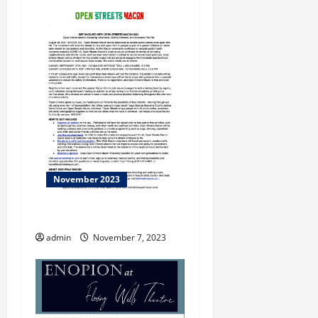
November 2023
THE CURE
admin
November 7, 2023