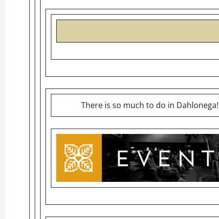
There is so much to do in Dahlonega!