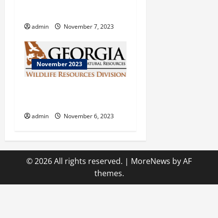
ENOPION at Flowing Wells
Theatre
admin
November 7, 2023
November 2023
Georgia Department of
Natural Resources
admin
November 6, 2023
© 2026 All rights reserved.
|
MoreNews
by AF
themes.