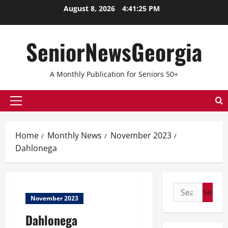
August 8, 2026
4:41:26 PM
SeniorNewsGeorgia
A Monthly Publication for Seniors 50+
Home
Monthly News
November 2023
Dahlonega
November 2023
Dahlonega