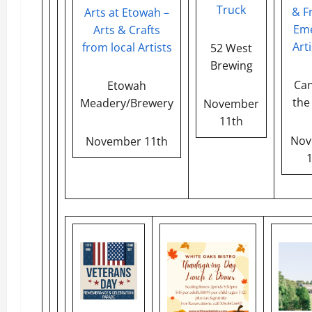
Truck
& F
Arts at Etowah –
Eme
Arts & Crafts
Arti
from local Artists
52 West
Brewing
Can
Etowah
the
Meadery/Brewery
November
11th
Nov
November 11th
1