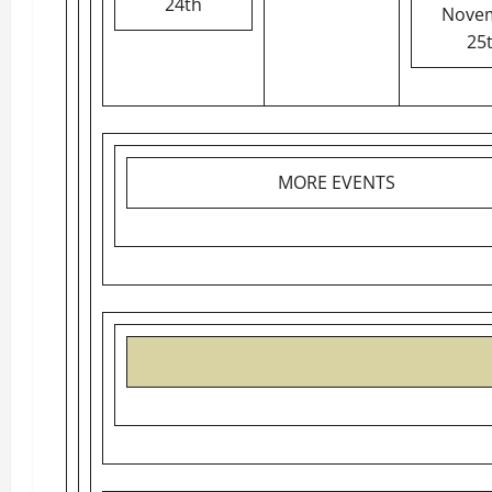
24th
Nove
25
MORE EVENTS