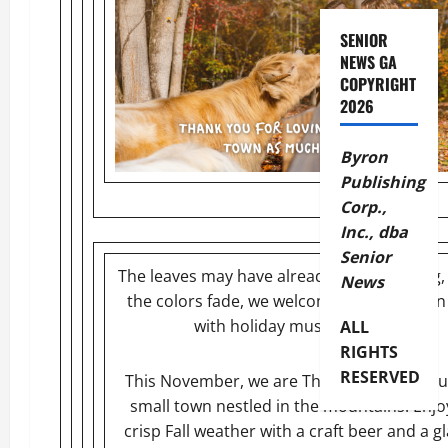
SENIOR
NEWS GA
COPYRIGHT
2026
Byron
Publishing
Corp.,
Inc., dba
Senior
The leaves may have already started falling,
News
the colors fade, we welcome a new season f
with holiday music and magic!
ALL
RIGHTS
RESERVED
This November, we are Thankful for our bu
small town nestled in the mountains. Enjo
crisp Fall weather with a craft beer and a gl