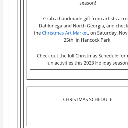
season!
Grab a handmade gift from artists acro
Dahlonega and North Georgia, and check
the
Christmas Art Market
, on Saturday, No
25th, in Hancock Park.
Check out the full Christmas Schedule for
fun activities this 2023 Holiday season
CHRISTMAS SCHEDULE