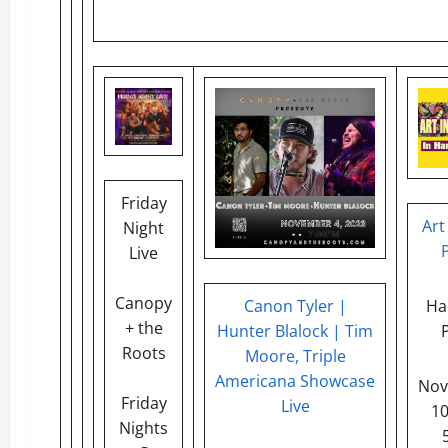
Friday
Art
Night
Live
Canopy
Canon Tyler |
Ha
+ the
Hunter Blalock | Tim
Roots
Moore, Triple
Americana Showcase
Nov
Friday
Live
1
Nights