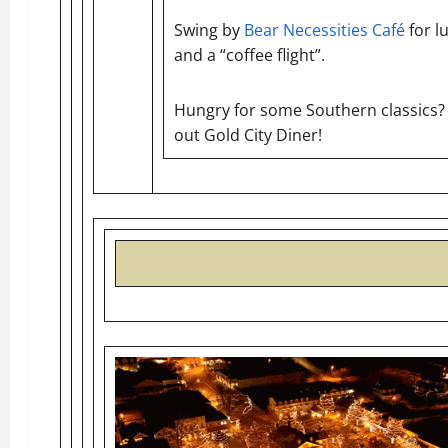
Swing by
Bear Necessities Café
for l
and a “coffee flight”.
Hungry for some Southern classics?
out Gold City Diner!