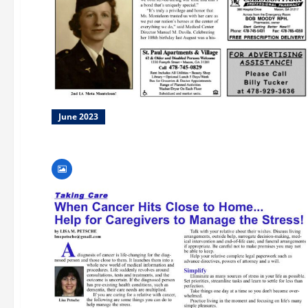
June 2023