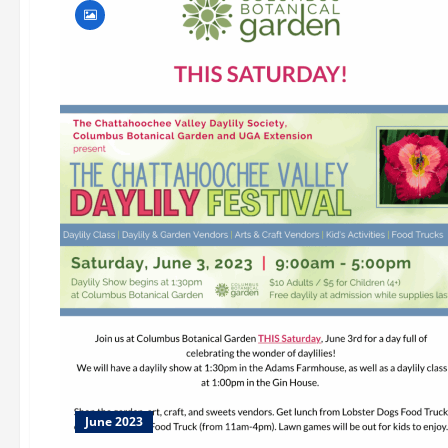
June 2023