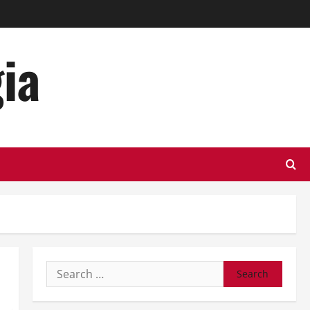
ia
Search
for: