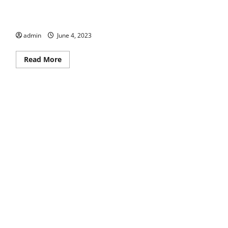
Taking Care
admin
June 4, 2023
Read
Read More
more
about
Taking
Care