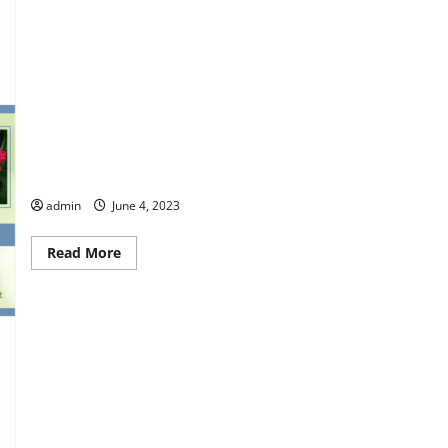
Columbus Botanical Garden
admin
June 4, 2023
Read
Read More
more
about
Columbus
Botanical
Garden