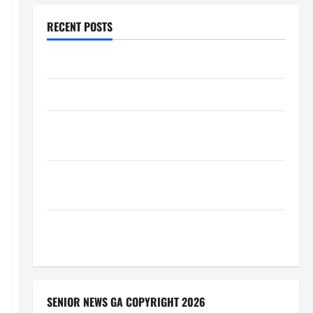
RECENT POSTS
Augusta Museum of History
THIS WEEK at the Morris
Augusta Museum of History Presents NIGHT At The
MUSEUM
BBB Consumer Alert: Protecting Your Home From
Title Transfer Fraud
BBB Employment Scams Study Reveals Soaring
Numbers
SENIOR NEWS GA COPYRIGHT 2026