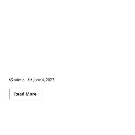
Let Us Entertain You
admin
June 4, 2023
Read
Read More
more
about
Let
Us
Entertain
You