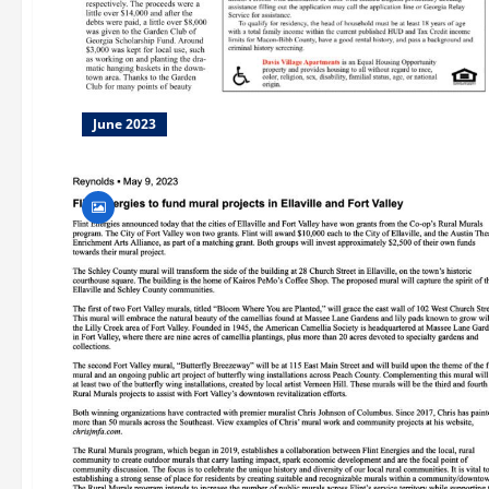
June 2023