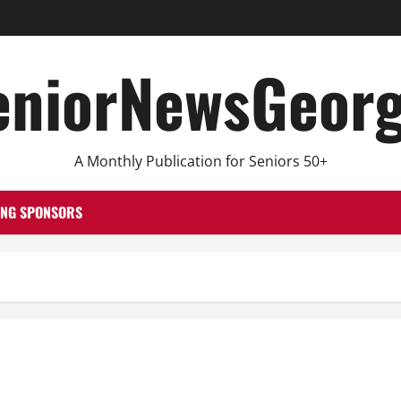
eniorNewsGeorg
A Monthly Publication for Seniors 50+
ING SPONSORS