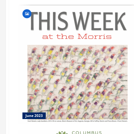
June 2023