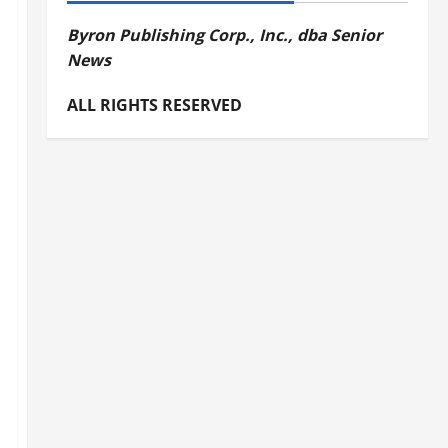
Byron Publishing Corp., Inc., dba Senior
News
ALL RIGHTS RESERVED