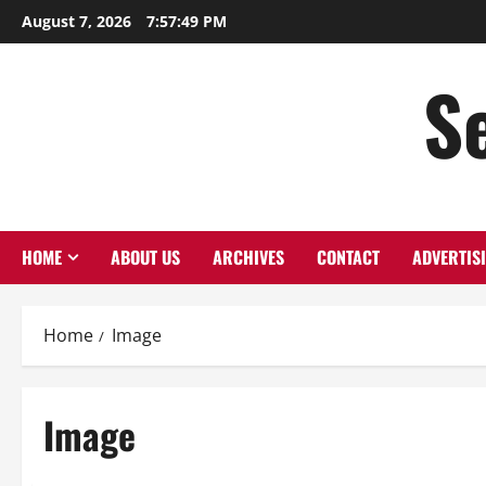
Skip
August 7, 2026
7:57:50 PM
to
content
S
HOME
ABOUT US
ARCHIVES
CONTACT
ADVERTIS
Home
Image
Image