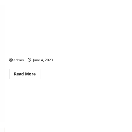
THIS WEEK at the Morris
admin
June 4, 2023
Read
Read More
more
about
THIS
WEEK
at
the
Morris