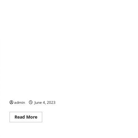
U.S. Army and World War II Veteran Meta Monteleon Passes
Away at 108!
admin
June 4, 2023
Read
Read More
more
about
U.S.
Army