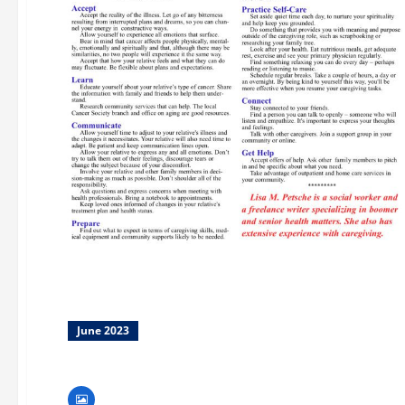
June 2023