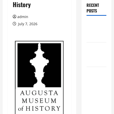
History
RECENT
POSTS
admin
Augusta
July 7, 2026
Museum of
History
THIS WEEK
at the
Morris
Augusta
Museum of
History
Presents
NIGHT At
The
MUSEUM