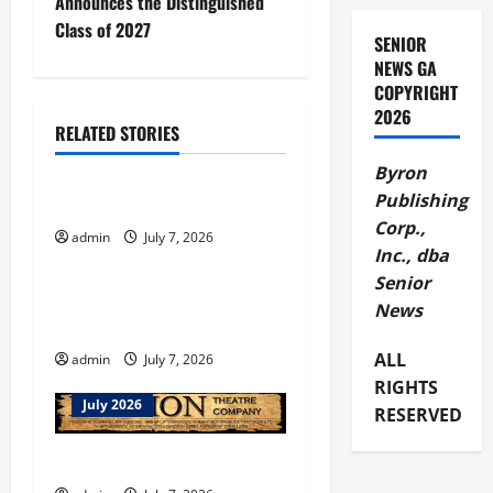
Announces the Distinguished
t
Class of 2027
SENIOR
NEWS GA
n
COPYRIGHT
2026
a
RELATED STORIES
July 2026
v
Byron
Publishing
Columbus Botanical Garden
i
Corp.,
admin
July 7, 2026
July 2026
Inc., dba
g
Senior
Welcome to July in
a
News
Dahlonega
t
ALL
admin
July 7, 2026
RIGHTS
i
July 2026
RESERVED
o
ENOPION THEATRE CLASSES