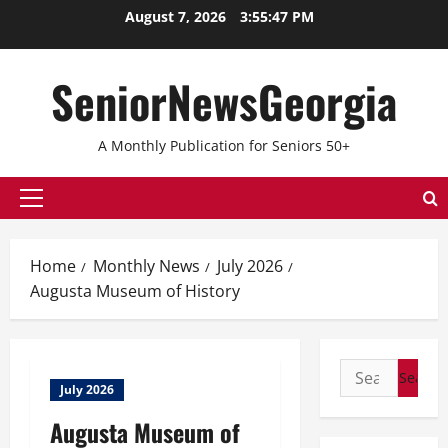
Skip
August 7, 2026
3:55:47 PM
to
content
SeniorNewsGeorgia
A Monthly Publication for Seniors 50+
Primary
Menu
Home
Monthly News
July 2026
Augusta Museum of History
Search
July 2026
for:
Augusta Museum of