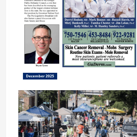
December 2025