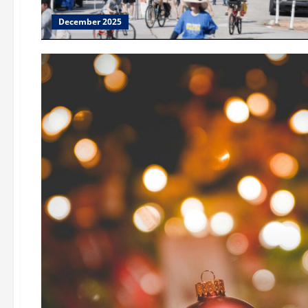
December 2025