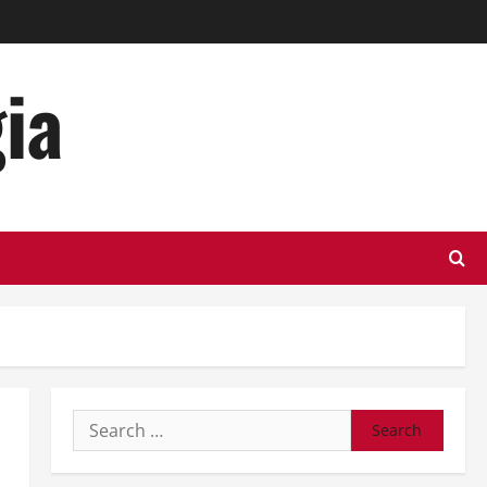
ia
Search
for: