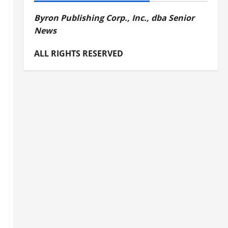
Byron Publishing Corp., Inc., dba Senior
News
ALL RIGHTS RESERVED