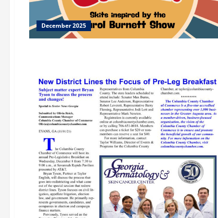
December 2025