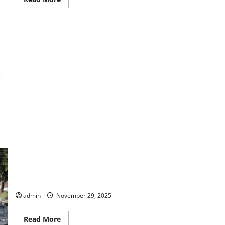
more
about
Johan-
A
Pantomime
Presentation
Open Streets Macon Rescheduled
admin
November 29, 2025
Read
Read More