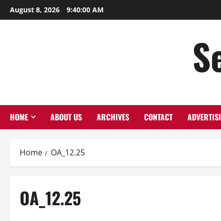
Skip
August 8, 2026
9:40:01 AM
to
content
S
HOME
ABOUT US
ARCHIVES
CONTACT
ADVERTIS
Home
OA_12.25
OA_12.25