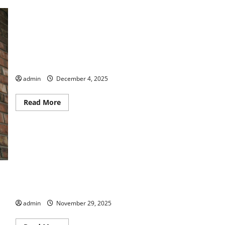
Wreaths Across America
admin
December 4, 2025
Read
Read More
more
about
Wreaths
Across
America
Bike Walk Macon – Last Ride Walk of 2025
admin
November 29, 2025