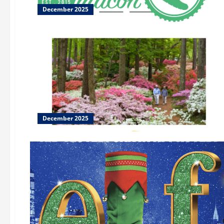
December 2025
December 2025