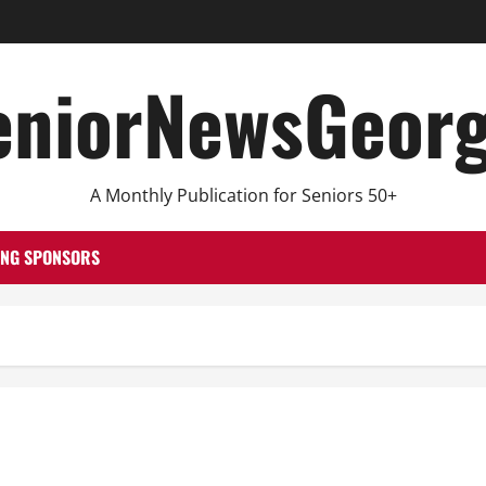
eniorNewsGeorg
A Monthly Publication for Seniors 50+
ING SPONSORS