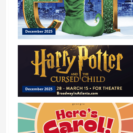
December 2025
December 2025