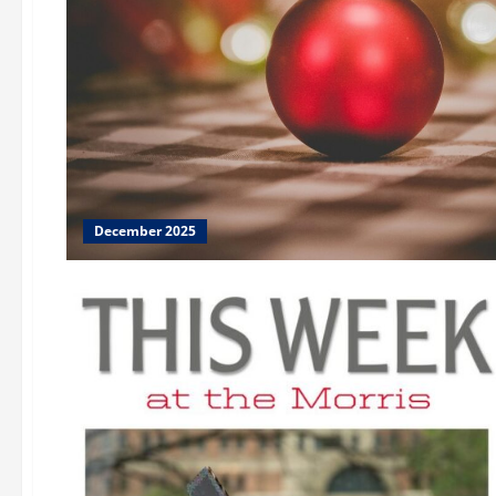
December 2025