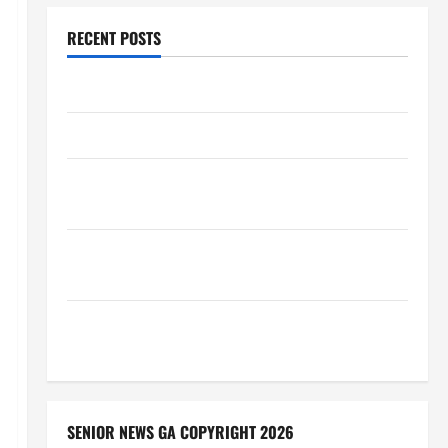
RECENT POSTS
Augusta Museum of History
THIS WEEK at the Morris
Augusta Museum of History Presents NIGHT At The
MUSEUM
BBB Consumer Alert: Protecting Your Home From
Title Transfer Fraud
BBB Employment Scams Study Reveals Soaring
Numbers
SENIOR NEWS GA COPYRIGHT 2026