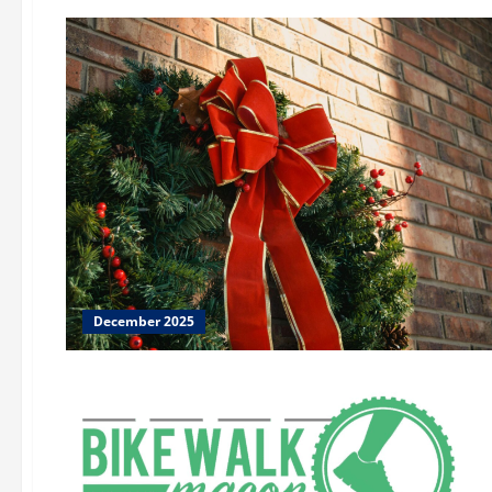
December 2025