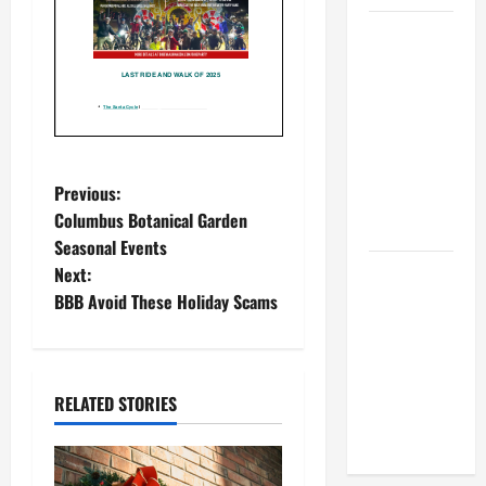
BBB
Consumer
Alert:
Protecting
Your Home
From Title
P
Previous:
Transfer
Columbus Botanical Garden
Fraud
o
Seasonal Events
Next:
BBB
s
BBB Avoid These Holiday Scams
Employment
t
Scams
Study
n
Reveals
RELATED STORIES
Soaring
a
Numbers
v