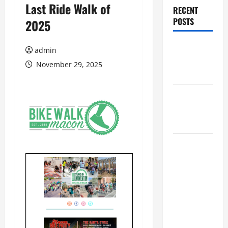
Last Ride Walk of
RECENT
POSTS
2025
Augusta
admin
Museum of
November 29, 2025
History
THIS WEEK
at the
Morris
Augusta
Museum of
History
Presents
NIGHT At
The
MUSEUM