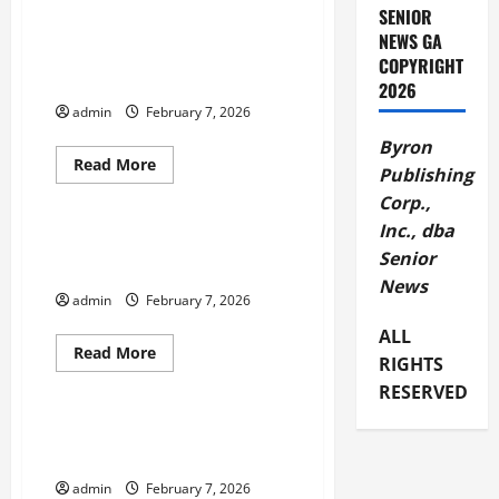
about
SENIOR
BBB
Tip
NEWS GA
Joining
Boys Girls Clubs Phone Case
COPYRIGHT
a
Design Contest
Gym
2026
or
admin
February 7, 2026
Purchasing
At-
Byron
Home
Equipment
Read
Read More
Publishing
more
February 2026
about
Corp.,
Boys
Girls
Inc., dba
Clubs
Columbia County Chamber
Phone
Senior
Welcomes New Board Members
Case
News
Design
admin
February 7, 2026
Contest
ALL
Read
Read More
RIGHTS
more
February 2026
about
RESERVED
Columbia
County
Chamber
Flint Energies Announces April
Welcomes
Rate Changes
New
Board
admin
February 7, 2026
Members