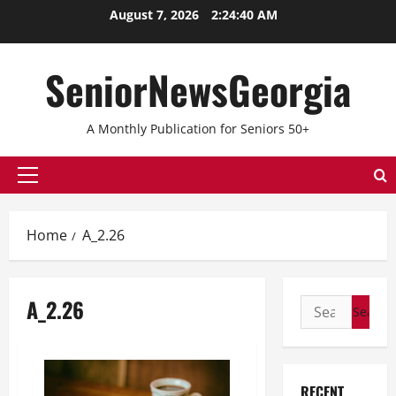
Skip
August 7, 2026
2:24:40 AM
to
content
SeniorNewsGeorgia
A Monthly Publication for Seniors 50+
Primary
Menu
Home
A_2.26
A_2.26
Search
for:
RECENT