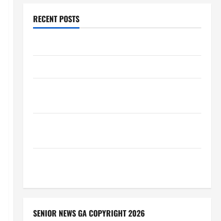
RECENT POSTS
Augusta Museum of History
THIS WEEK at the Morris
Augusta Museum of History Presents NIGHT At The
MUSEUM
BBB Consumer Alert: Protecting Your Home From
Title Transfer Fraud
BBB Employment Scams Study Reveals Soaring
Numbers
SENIOR NEWS GA COPYRIGHT 2026