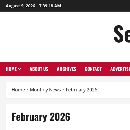
Skip
August 9, 2026
7:39:18 AM
to
content
S
HOME
ABOUT US
ARCHIVES
CONTACT
ADVERTIS
Home
Monthly News
February 2026
February 2026