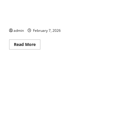
Bike Walk Macon
admin
February 7, 2026
Read
Read More
more
about
Bike
Walk
Macon