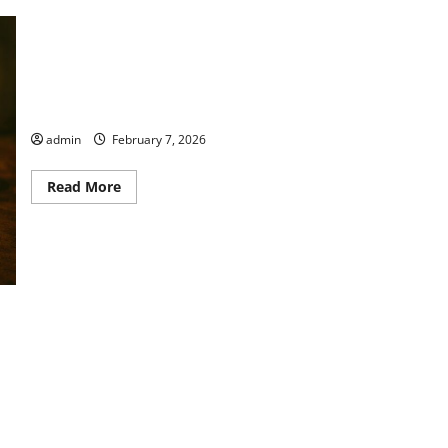
Thyme to Read Book Club
admin
February 7, 2026
Read
Read More
more
about
Thyme
to
Read
Book
Club