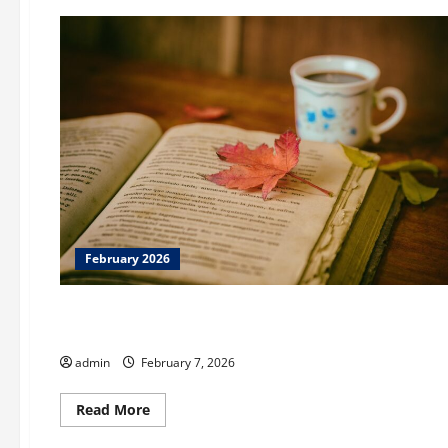
February 2026
February 2026
Augusta Museum of History Brown Bags History Series
admin
February 7, 2026
Read
Read More
more
February 2026
about