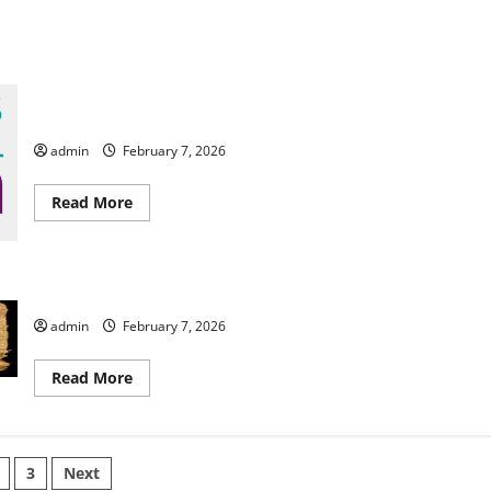
Columbus Botanical Garden
admin
February 7, 2026
Read
Read More
more
about
Columbus
Botanical
Garden
Enopion Theatre Company Presents The Witness
admin
February 7, 2026
Read
Read More
more
about
Enopion
Theatre
Company
s
Presents
3
Next
The