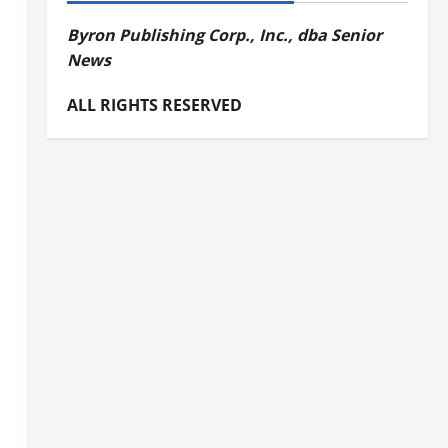
Byron Publishing Corp., Inc., dba Senior
News
ALL RIGHTS RESERVED