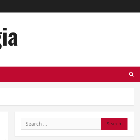
ia
Search
for: