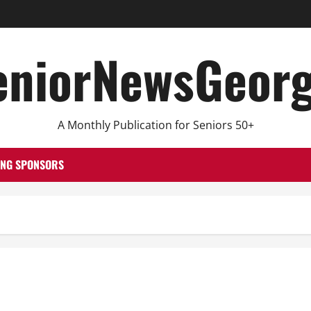
eniorNewsGeorg
A Monthly Publication for Seniors 50+
ING SPONSORS