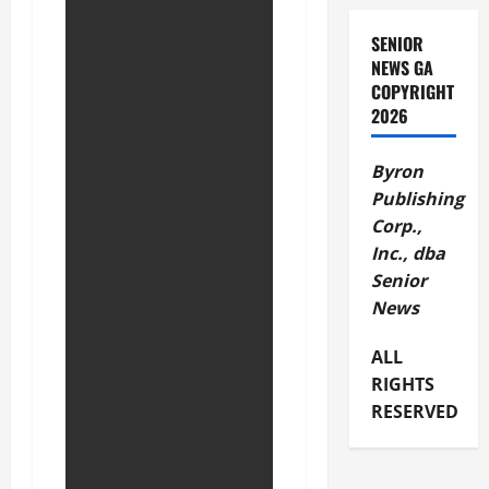
SENIOR
NEWS GA
COPYRIGHT
2026
Byron
Publishing
Corp.,
Inc., dba
Senior
News
ALL
RIGHTS
RESERVED