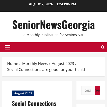
August 7, 2026
12:43:06 PM
SeniorNewsGeorgia
A Monthly Publication for Seniors 50+
Home
Monthly News
August 2023
Social Connections are good for your health
August 2023
Social Connections