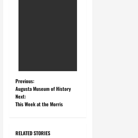
Previous:
Augusta Museum of History
Next:
This Week at the Morris
RELATED STORIES