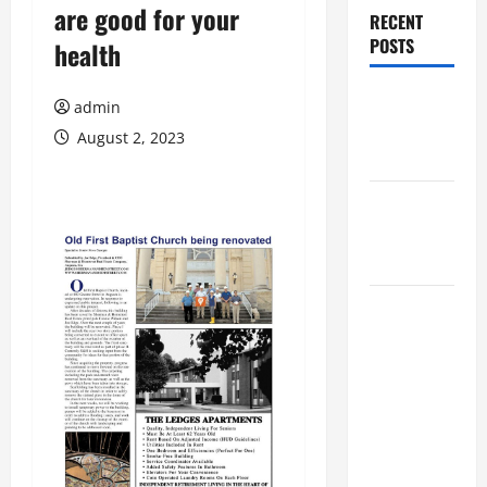
are good for your
RECENT
POSTS
health
Augusta
admin
Museum of
August 2, 2023
History
THIS WEEK
at the
Morris
Augusta
Museum of
History
Presents
NIGHT At
The
MUSEUM