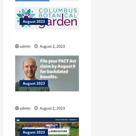
August 2023
Columbus Botanical Garden
admin
August 2, 2023
August 2023
Vet Resources
admin
August 2, 2023
August 2023