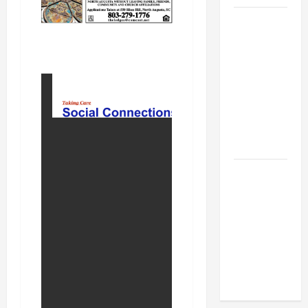
BBB
Consumer
Alert:
Protecting
Your Home
From Title
Transfer
Fraud
BBB
Employment
Scams
Study
Reveals
Soaring
Numbers