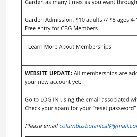
Garden as many times as you want throughou
Garden Admission: $10 adults // $5 ages 4-1
Free entry for CBG Members
Learn More About Memberships
WEBSITE UPDATE:
All memberships are adde
your new account yet:
Go to LOG IN using the email associated w
Check your spam for your “reset password” 
Please email
columbusbotanical@gmail.c