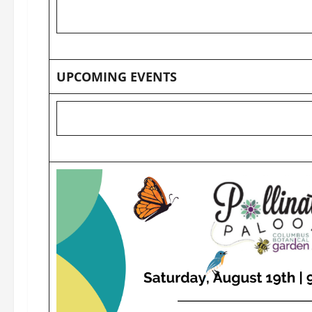
UPCOMING EVENTS