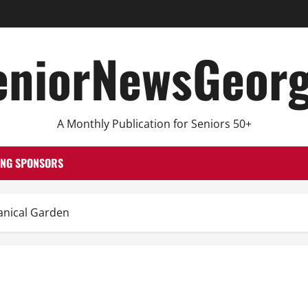
eniorNewsGeorg
A Monthly Publication for Seniors 50+
ING SPONSORS
nical Garden