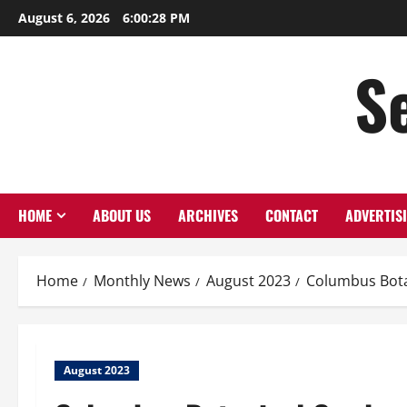
August 6, 2026
6:00:29 PM
S
HOME
ABOUT US
ARCHIVES
CONTACT
ADVERTIS
Home
Monthly News
August 2023
Columbus Bota
August 2023