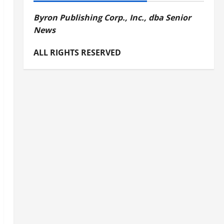
Byron Publishing Corp., Inc., dba Senior
News
ALL RIGHTS RESERVED