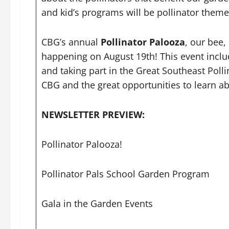
and kid’s programs will be pollinator them
CBG’s annual
Pollinator Palooza
, our bee,
happening on August 19th! This event includes
and taking part in the Great Southeast Poll
CBG and the great opportunities to learn ab
NEWSLETTER PREVIEW:
Pollinator Palooza!
Pollinator Pals School Garden Program
Gala in the Garden Events