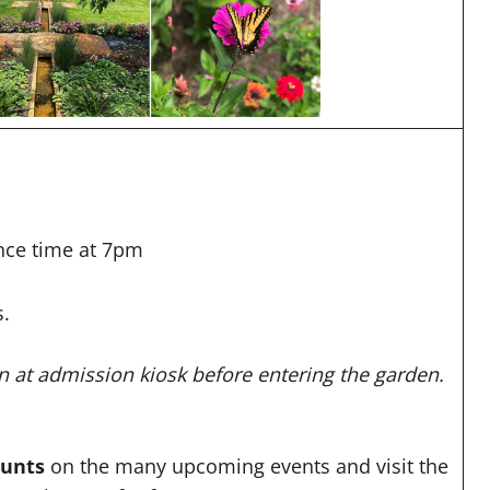
nce time at 7pm
s.
at admission kiosk before entering the garden.
ounts
on the many upcoming events and visit the