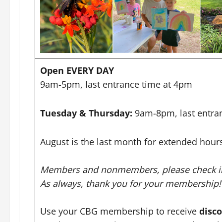
Open EVERY DAY
9am-5pm, last entrance time at 4pm
Tuesday & Thursday:
9am-8pm, last entra
August is the last month for extended hour
Members and nonmembers, please check in 
As always, thank you for your membership!
Use your CBG membership to receive
disc