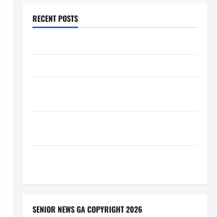
RECENT POSTS
Augusta Museum of History
THIS WEEK at the Morris
Augusta Museum of History Presents NIGHT At The
MUSEUM
BBB Consumer Alert: Protecting Your Home From
Title Transfer Fraud
BBB Employment Scams Study Reveals Soaring
Numbers
SENIOR NEWS GA COPYRIGHT 2026