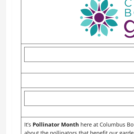
It’s
Pollinator Month
here at Columbus Bot
about the pollinators that benefit our gard