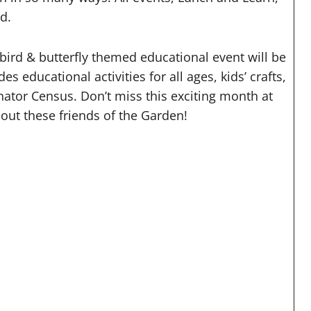
ed.
 bird & butterfly themed educational event will be
 educational activities for all ages, kids’ crafts,
inator Census. Don’t miss this exciting month at
out these friends of the Garden!