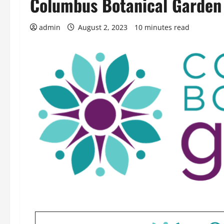
Columbus Botanical Garden
admin
August 2, 2023
10 minutes read