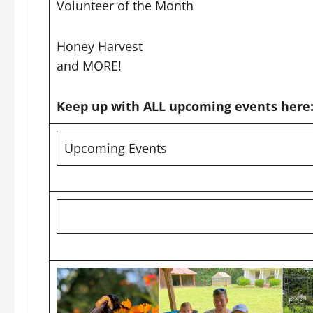
Volunteer of the Month
Honey Harvest
and MORE!
Keep up with ALL upcoming events here
Upcoming Events