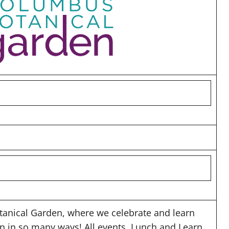
anical Garden, where we celebrate and learn
en in so many ways! All events, Lunch and Learn,