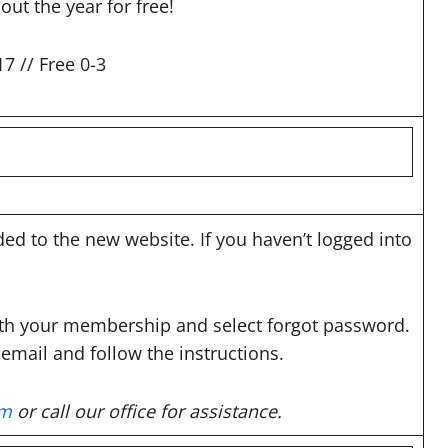
t the year for free!
7 // Free 0-3
d to the new website. If you haven’t logged into
ith your membership and select forgot password.
email and follow the instructions.
om
or call our office for assistance.