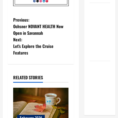
BBB
Consumer
P
Previous:
Alert:
Ochsner NOVANT HEALTH Now
Protecting
o
Open in Savannah
Your Home
Next:
s
From Title
Let’s Explore the Cruise
Transfer
t
Features
Fraud
n
BBB
Employment
a
RELATED STORIES
Scams
v
Study
Reveals
i
Soaring
Numbers
g
February 2026