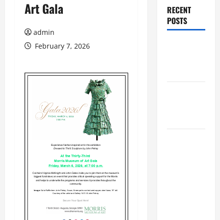
Art Gala
RECENT
POSTS
admin
Augusta
February 7, 2026
Museum of
History
THIS WEEK
at the
Morris
Augusta
Museum of
History
Presents
NIGHT At
The
MUSEUM