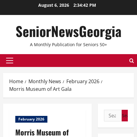
Skip
August 6, 2026
2:34:42 PM
to
content
SeniorNewsGeorgia
A Monthly Publication for Seniors 50+
Primary
Menu
Home
Monthly News
February 2026
Morris Museum of Art Gala
Search
February 2026
for:
Morris Museum of