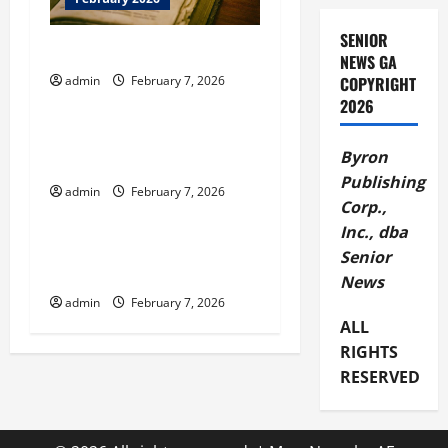
a
SENIOR
t
Thyme to Read Book Club
NEWS GA
COPYRIGHT
admin
February 7, 2026
i
February 2026
2026
o
Augusta Museum of History
Byron
Brown Bags History Series
n
Publishing
admin
February 7, 2026
February 2026
Corp.,
Inc., dba
BBB Offers Tax Preparer
Senior
Selection Tips
News
admin
February 7, 2026
ALL
RIGHTS
RESERVED