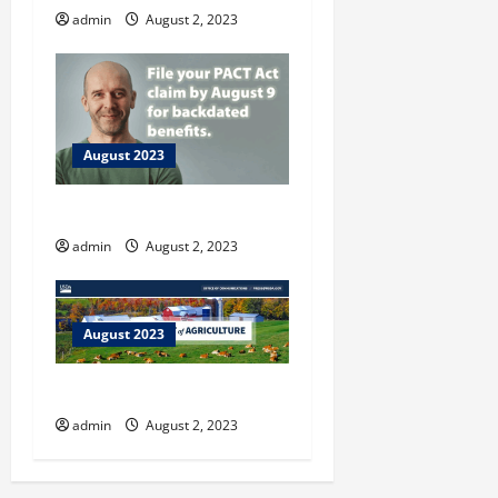
admin
August 2, 2023
August 2023
Vet Resources
admin
August 2, 2023
August 2023
U.S. Dept. of Agriculture
admin
August 2, 2023