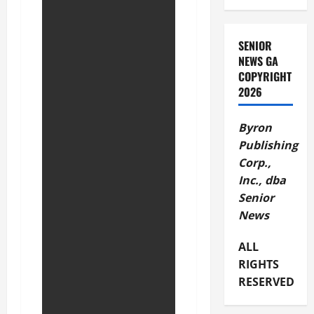
SENIOR
NEWS GA
COPYRIGHT
2026
Byron
Publishing
Corp.,
Inc., dba
Senior
News
ALL
RIGHTS
RESERVED