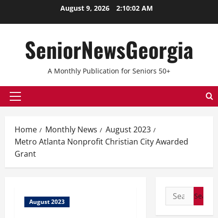
August 9, 2026
2:10:02 AM
SeniorNewsGeorgia
A Monthly Publication for Seniors 50+
Home
Monthly News
August 2023
Metro Atlanta Nonprofit Christian City Awarded
Grant
August 2023