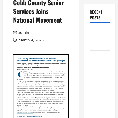
Cobb County Senior
Services Joins
RECENT
POSTS
National Movement
Augusta
admin
Museum of
March 4, 2026
History
THIS WEEK
at the
Morris
Augusta
Museum of
History
Presents
NIGHT At
The