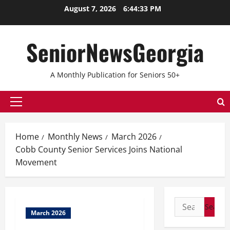
Skip
August 7, 2026
6:44:33 PM
to
content
SeniorNewsGeorgia
A Monthly Publication for Seniors 50+
Primary
Menu
Home
Monthly News
March 2026
Cobb County Senior Services Joins National
Movement
Search
March 2026
for: