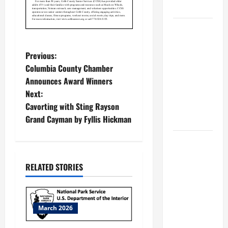
MUSEUM
BBB
Consumer
P
Alert:
Previous:
Protecting
Columbia County Chamber
o
Your Home
Announces Award Winners
From Title
Next:
s
Transfer
Cavorting with Sting Rayson
t
Fraud
Grand Cayman by Fyllis Hickman
n
BBB
Employment
a
RELATED STORIES
Scams
Study
v
Reveals
i
Soaring
March 2026
Numbers