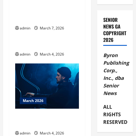
g
Celebrate America’s 250th
a
at Andersonville National
Historic Site
SENIOR
t
NEWS GA
admin
March 7, 2026
March 2026
COPYRIGHT
i
2026
BBB Tip Door to Door Sales
o
admin
March 4, 2026
Byron
n
Publishing
Corp.,
Inc., dba
Senior
News
March 2026
ALL
RIGHTS
BBB Tips – Tech Support
RESERVED
Scams
admin
March 4, 2026