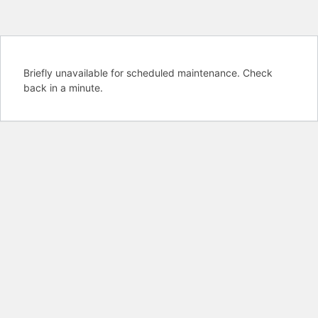
Briefly unavailable for scheduled maintenance. Check
back in a minute.