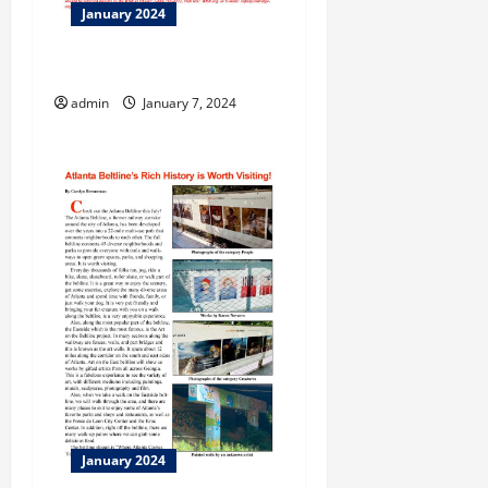
January 2024
Opinion!
admin
January 7, 2024
January 2024