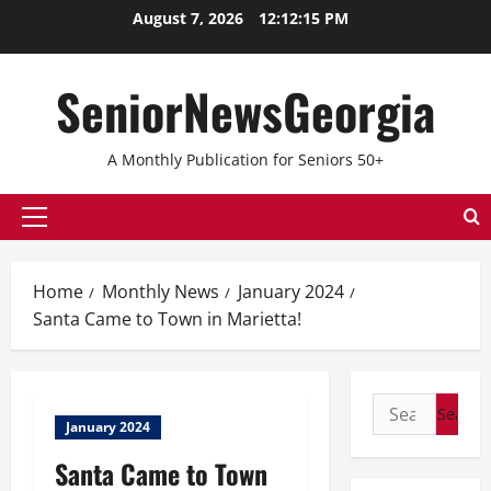
August 7, 2026
12:12:15 PM
SeniorNewsGeorgia
A Monthly Publication for Seniors 50+
Home
Monthly News
January 2024
Santa Came to Town in Marietta!
January 2024
Santa Came to Town