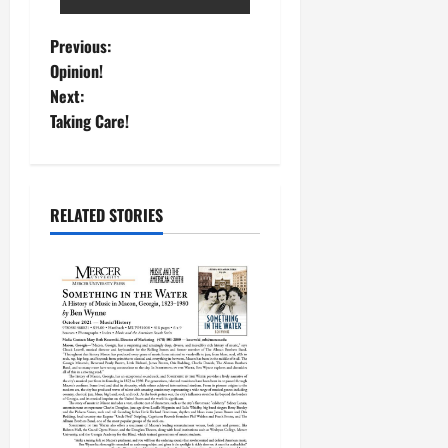
Previous:
Opinion!
Next:
Taking Care!
RELATED STORIES