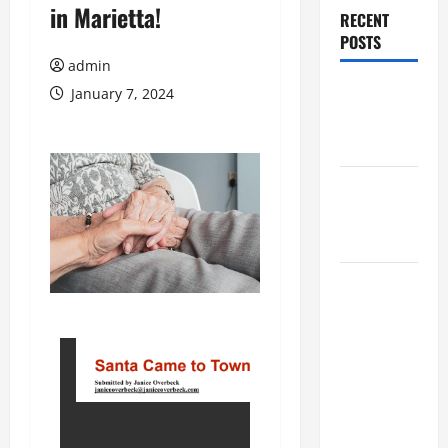
in Marietta!
RECENT
POSTS
admin
Augusta
January 7, 2024
Museum of
History
THIS WEEK
at the
Morris
Augusta
Museum of
History
Presents
NIGHT At
The
MUSEUM