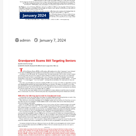
January 2024
Taking Care!
admin
January 7, 2024