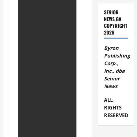
SENIOR
NEWS GA
COPYRIGHT
2026
Byron
Publishing
Corp.,
Inc., dba
Senior
News
ALL
RIGHTS
RESERVED