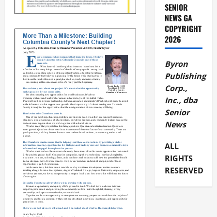
SENIOR
NEWS GA
COPYRIGHT
2026
Byron
Publishing
Corp.,
Inc., dba
Senior
News
ALL
RIGHTS
RESERVED