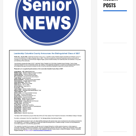
POSTS
Augusta
Museum of
History
THIS WEEK
at the
Morris
Augusta
Museum of
History
Presents
NIGHT At
The
MUSEUM