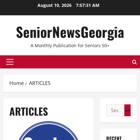
Skip
August 10, 2026
7:57:32 AM
to
content
SeniorNewsGeorgia
A Monthly Publication for Seniors 50+
Primary
Menu
Home
ARTICLES
ARTICLES
Search
for:
RECENT