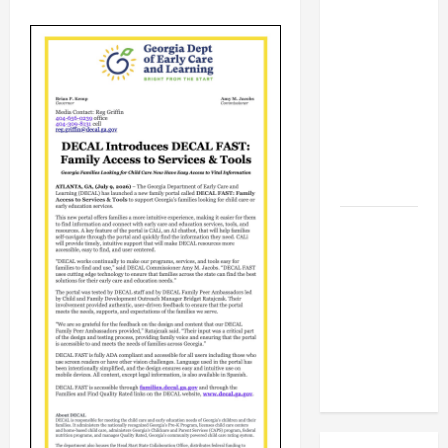
BBB
Consumer
Alert:
Protecting
Your Home
From Title
Transfer
Fraud
BBB
Employment
Scams
Study
Reveals
Soaring
Numbers