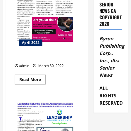
SENIOR
NEWS GA
COPYRIGHT
2026
Byron
April 2022
Publishing
Corp.,
Bike Walk Macon
Inc., dba
admin
March 30, 2022
Senior
News
Read
Read More
more
about
ALL
Bike
RIGHTS
Walk
Macon
RESERVED