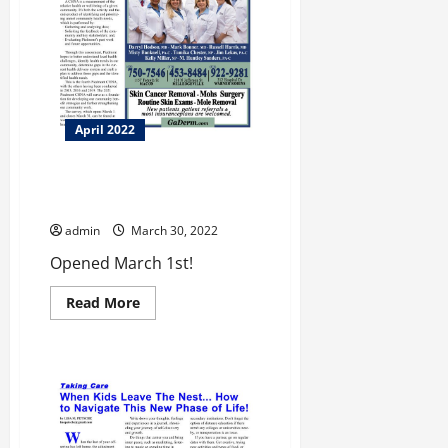
April 2022
Piedmont Community Heath
Survey
admin
March 30, 2022
Opened March 1st!
Read
Read More
more
about
Piedmont
Community
Heath
Survey