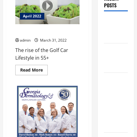
POSTS
April 2022
Augusta
Museum of
A New Easy Street
History
admin
March 31, 2022
THIS WEEK
The rise of the Golf Car
at the
Lifestyle in 55+
Morris
Read
Read More
more
about
Augusta
A
Museum of
New
Easy
History
Street
Presents
NIGHT At
The
MUSEUM