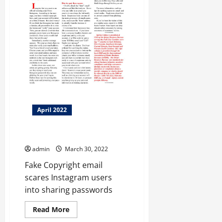
April 2022
BBB Scam Alert
admin
March 30, 2022
Fake Copyright email
scares Instagram users
into sharing passwords
Read
Read More
more