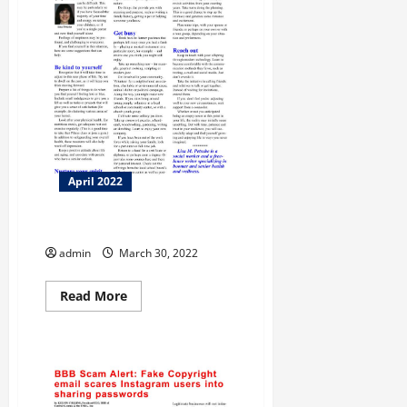
April 2022
Taking Care
admin
March 30, 2022
Read
Read More
more
about
Taking
Care