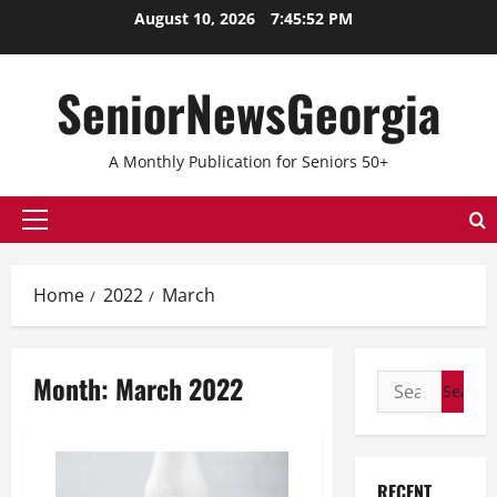
Skip
August 10, 2026
7:45:52 PM
to
content
SeniorNewsGeorgia
A Monthly Publication for Seniors 50+
Primary
Menu
Home
2022
March
Month:
March 2022
Search
for:
RECENT