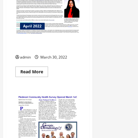
April 2022
Morehouse School of Medicine
receives $1.725 Million
admin
March 30, 2022
Read
Read More
more
about
Morehouse
School
of
Medicine
receives
$1.725
Million