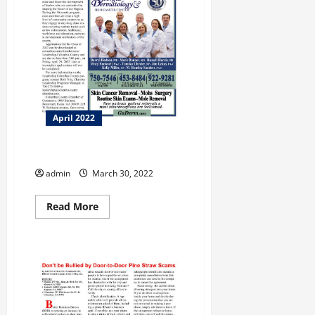
April 2022
Leadership Columbia County
admin
March 30, 2022
Read
Read More
more
about
Leadership
Columbia
County