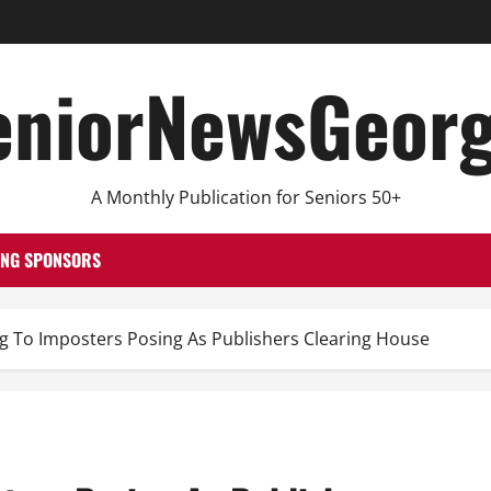
eniorNewsGeorg
A Monthly Publication for Seniors 50+
ING SPONSORS
ig To Imposters Posing As Publishers Clearing House