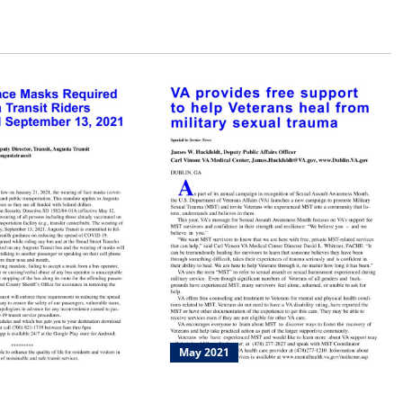
May 2021
quired Of All
VA Provides Free Support