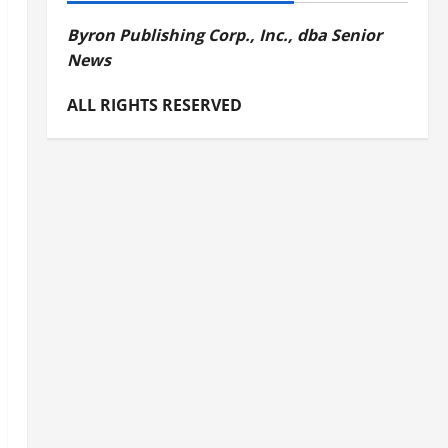
Byron Publishing Corp., Inc., dba Senior
News
ALL RIGHTS RESERVED