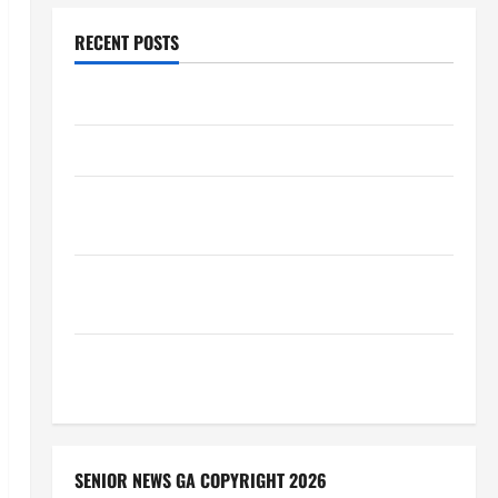
RECENT POSTS
Augusta Museum of History
THIS WEEK at the Morris
Augusta Museum of History Presents NIGHT At The
MUSEUM
BBB Consumer Alert: Protecting Your Home From
Title Transfer Fraud
BBB Employment Scams Study Reveals Soaring
Numbers
SENIOR NEWS GA COPYRIGHT 2026