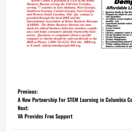
P
Previous:
A New Partnership For STEM Learning in Columbia C
o
Next:
s
VA Provides Free Support
t