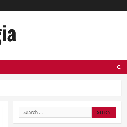
ia
Search
for: