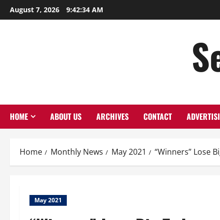
Skip
August 7, 2026
9:42:34 AM
to
content
S
HOME
ABOUT US
ARCHIVES
CONTACT
ADVERTIS
Home
Monthly News
May 2021
“Winners” Lose B
May 2021