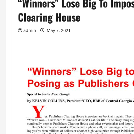
“Winners” Lose Big To Impos
Clearing House
admin
May 7, 2021