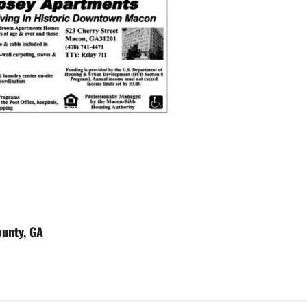
ounty, GA