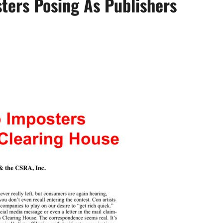
ters Posing As Publishers