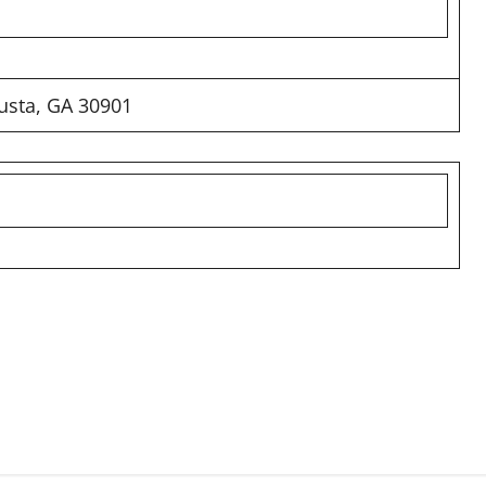
usta, GA 30901