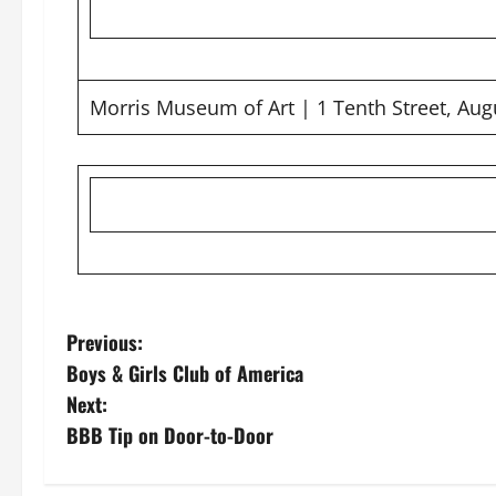
Morris Museum of Art | 1 Tenth Street, Aug
Previous:
Boys & Girls Club of America
Next:
BBB Tip on Door-to-Door