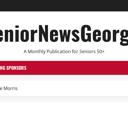
eniorNewsGeorg
A Monthly Publication for Seniors 50+
ING SPONSORS
he Morris