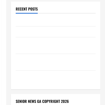
RECENT POSTS
Augusta Museum of History
THIS WEEK at the Morris
Augusta Museum of History Presents NIGHT At The
MUSEUM
BBB Consumer Alert: Protecting Your Home From
Title Transfer Fraud
BBB Employment Scams Study Reveals Soaring
Numbers
SENIOR NEWS GA COPYRIGHT 2026