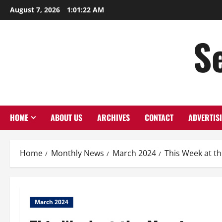
August 7, 2026
1:01:23 AM
S
HOME
ABOUT US
ARCHIVES
CONTACT
ADVERTIS
Home
Monthly News
March 2024
This Week at t
March 2024