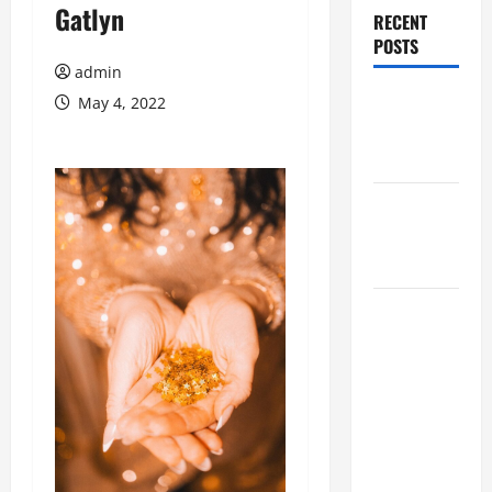
Gatlyn
RECENT
POSTS
admin
Augusta
May 4, 2022
Museum of
History
THIS WEEK
at the
Morris
Augusta
Museum of
History
Presents
NIGHT At
The
MUSEUM