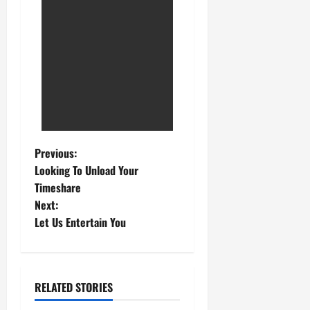
Previous:
Looking To Unload Your
Timeshare
Next:
Let Us Entertain You
RELATED STORIES