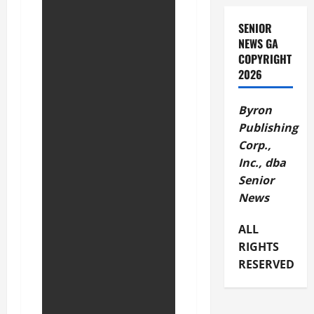
SENIOR
NEWS GA
COPYRIGHT
2026
Byron
Publishing
Corp.,
Inc., dba
Senior
News
ALL
RIGHTS
RESERVED