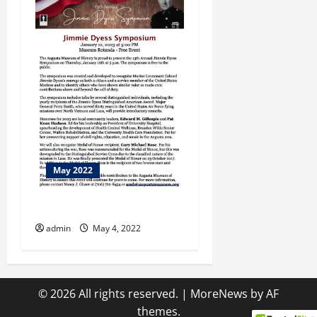
May 2022
Let Us Entertain You
admin
May 4, 2022
© 2026 All rights reserved.
|
MoreNews
by AF
themes.