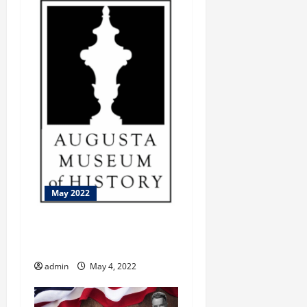
May 2022
Let’s Visit The World Of
Coca-Cola
admin
May 4, 2022