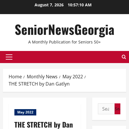
August 7, 2026
10:57:10 AM
SeniorNewsGeorgia
A Monthly Publication for Seniors 50+
Home
Monthly News
May 2022
THE STRETCH by Dan Gatlyn
May 2022
THE STRETCH by Dan