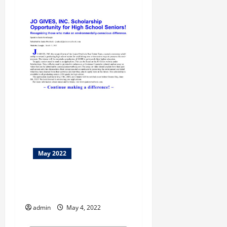
May 2022
Macon Bike Walk Month
Returns In May
admin
May 4, 2022