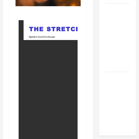
BBB
Consumer
Alert:
Protecting
Your Home
From Title
Transfer
Fraud
BBB
Employment
Scams
Study
Reveals
Soaring
Numbers