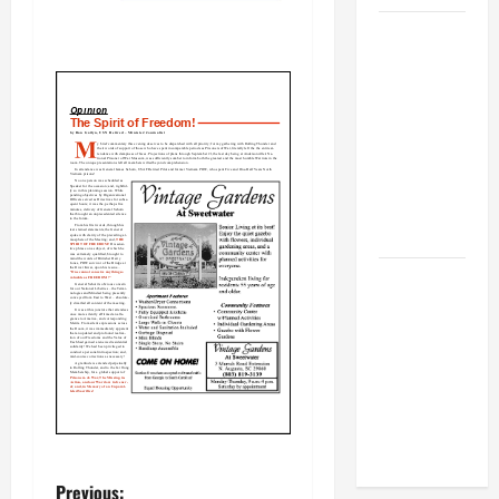
BBB
Consumer
Alert:
Protecting
Your Home
From Title
Transfer
Fraud
BBB
Employment
Scams
Study
Reveals
Soaring
Numbers
Previous: