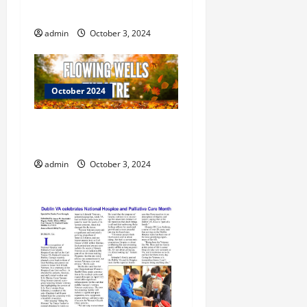
i
Treats October 26th
o
admin
October 3, 2024
n
October 2024
Flowing Wells Theatre
Welcomes Fall
admin
October 3, 2024