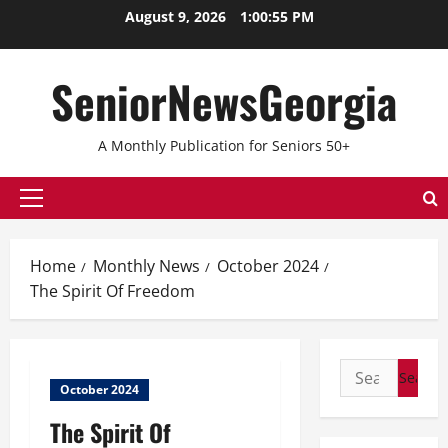
Skip
August 9, 2026
1:00:56 PM
to
content
SeniorNewsGeorgia
A Monthly Publication for Seniors 50+
Primary
Menu
Home
Monthly News
October 2024
The Spirit Of Freedom
Search
October 2024
for:
The Spirit Of