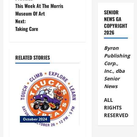
P
This Week At The Morris
o
SENIOR
Museum Of Art
NEWS GA
Next:
s
COPYRIGHT
Taking Care
2026
t
Byron
n
Publishing
RELATED STORIES
a
Corp.,
Inc., dba
v
Senior
News
i
g
ALL
RIGHTS
a
RESERVED
October 2024
t
Family Friendly Trucks