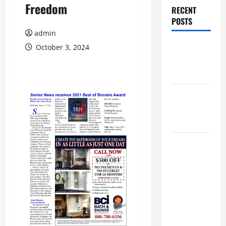
Freedom
RECENT
POSTS
admin
Augusta
October 3, 2024
Museum of
History
THIS WEEK
at the
Morris
Augusta
Museum of
History
Presents
NIGHT At
The
MUSEUM