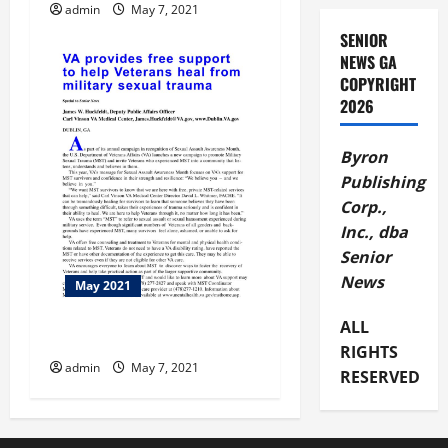
admin
May 7, 2021
SENIOR
NEWS GA
COPYRIGHT
2026
Byron
Publishing
Corp.,
Inc., dba
Senior
News
May 2021
ALL
VA Provides Free Support
RIGHTS
admin
May 7, 2021
RESERVED