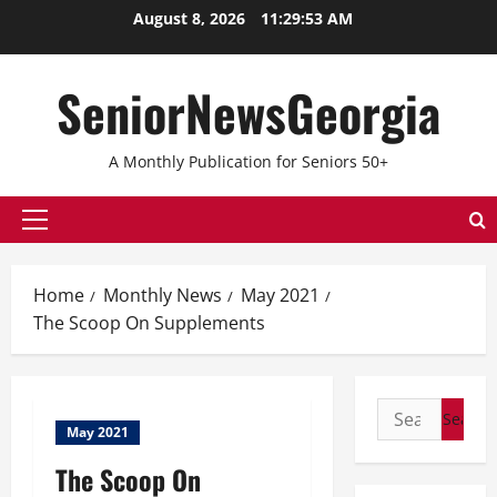
Skip
August 8, 2026
11:29:53 AM
to
content
SeniorNewsGeorgia
A Monthly Publication for Seniors 50+
Primary
Menu
Home
Monthly News
May 2021
The Scoop On Supplements
Search
May 2021
for:
The Scoop On