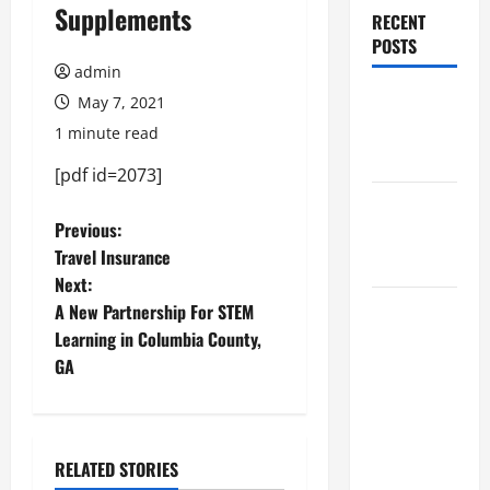
Supplements
RECENT
POSTS
admin
Augusta
May 7, 2021
Museum of
1 minute read
History
[pdf id=2073]
THIS WEEK
P
Previous:
at the
Travel Insurance
Morris
o
Next:
A New Partnership For STEM
Augusta
s
Learning in Columbia County,
Museum of
t
GA
History
Presents
n
NIGHT At
The
a
RELATED STORIES
MUSEUM
May 2021