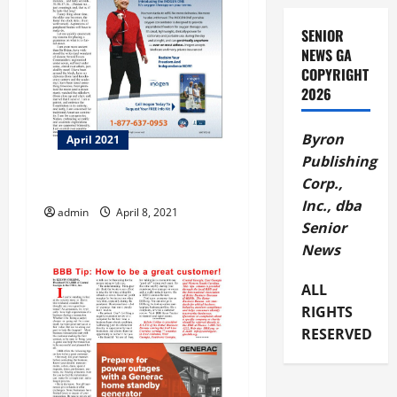
a
SENIOR
t
NEWS GA
COPYRIGHT
i
2026
o
Byron
April 2021
n
Publishing
Corp.,
Another Pipe Dream
Inc., dba
admin
April 8, 2021
Senior
News
ALL
RIGHTS
RESERVED