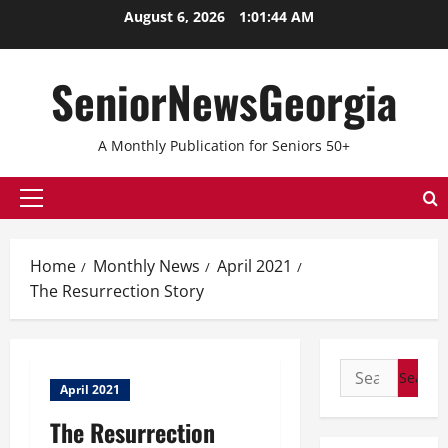
Skip
August 6, 2026
1:01:44 AM
to
content
SeniorNewsGeorgia
A Monthly Publication for Seniors 50+
Primary
Menu
Home
Monthly News
April 2021
The Resurrection Story
Search
April 2021
for:
The Resurrection