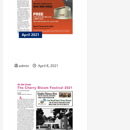
April 2021
BBB Tip: How to be a Great
Customer!
admin
April 8, 2021