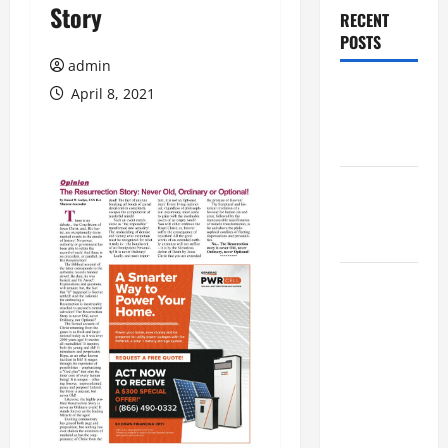
Story
RECENT
POSTS
admin
Augusta
April 8, 2021
Museum of
History
THIS WEEK
at the
Morris
Augusta
Museum of
History
Presents
NIGHT At
The
MUSEUM