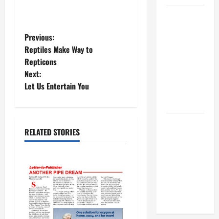
BBB
Consumer
P
Previous:
Alert:
Reptiles Make Way to
Protecting
o
Repticons
Your Home
Next:
s
From Title
Let Us Entertain You
Transfer
t
Fraud
n
BBB
RELATED STORIES
Employment
a
Scams
v
Study
Reveals
i
Soaring
Numbers
g