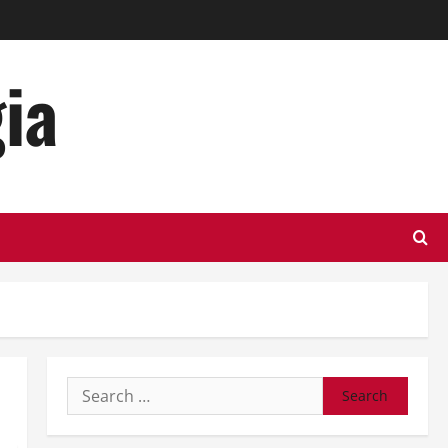
ia
Search
for: