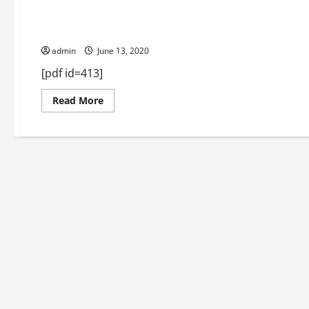
Macon June 2018
admin
June 13, 2020
[pdf id=413]
Read
Read More
more
about
Macon
June
2018