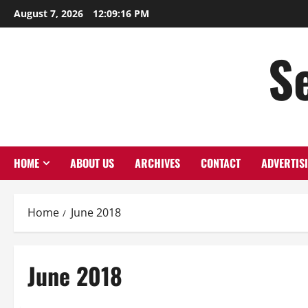
Skip
August 7, 2026
12:09:16 PM
to
content
S
HOME
ABOUT US
ARCHIVES
CONTACT
ADVERTIS
Home
June 2018
June 2018
Macon 2018