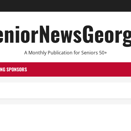
eniorNewsGeorg
A Monthly Publication for Seniors 50+
ING SPONSORS