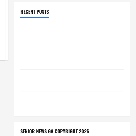
RECENT POSTS
Augusta Museum of History
THIS WEEK at the Morris
Augusta Museum of History Presents NIGHT At The
MUSEUM
BBB Consumer Alert: Protecting Your Home From
Title Transfer Fraud
BBB Employment Scams Study Reveals Soaring
Numbers
SENIOR NEWS GA COPYRIGHT 2026