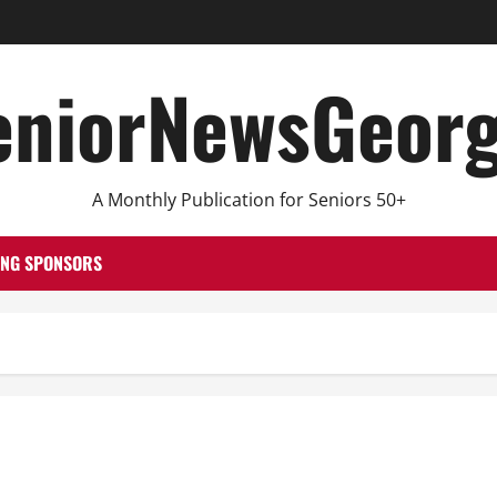
eniorNewsGeorg
A Monthly Publication for Seniors 50+
ING SPONSORS