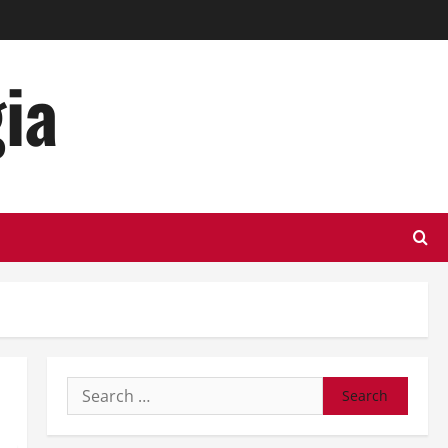
ia
Search
for: