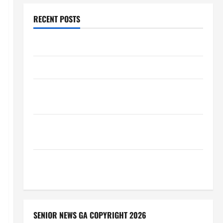
RECENT POSTS
Augusta Museum of History
THIS WEEK at the Morris
Augusta Museum of History Presents NIGHT At The
MUSEUM
BBB Consumer Alert: Protecting Your Home From
Title Transfer Fraud
BBB Employment Scams Study Reveals Soaring
Numbers
SENIOR NEWS GA COPYRIGHT 2026