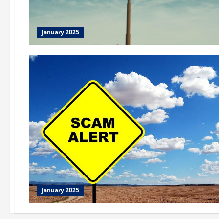
January 2025
January 2025