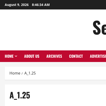
Skip
August 9, 2026
8:46:34 AM
to
content
S
HOME
ABOUT US
ARCHIVES
CONTACT
ADVERTIS
Home
A_1.25
A_1.25