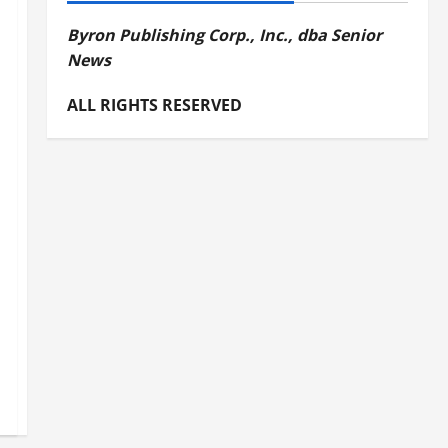
Byron Publishing Corp., Inc., dba Senior
News
ALL RIGHTS RESERVED