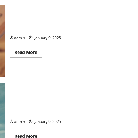
Lowering the Temperature
admin
January 9, 2025
Read
Read More
more
about
Lowering
the
Temperature
Taking Care by Lisa Petsche
admin
January 9, 2025
Read
Read More