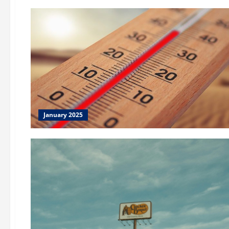
January 2025