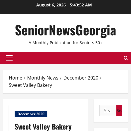
Skip
August 6, 2026
5:43:52 AM
to
content
SeniorNewsGeorgia
A Monthly Publication for Seniors 50+
Primary
Menu
Home
Monthly News
December 2020
Sweet Valley Bakery
Search
December 2020
for:
Sweet Valley Bakery