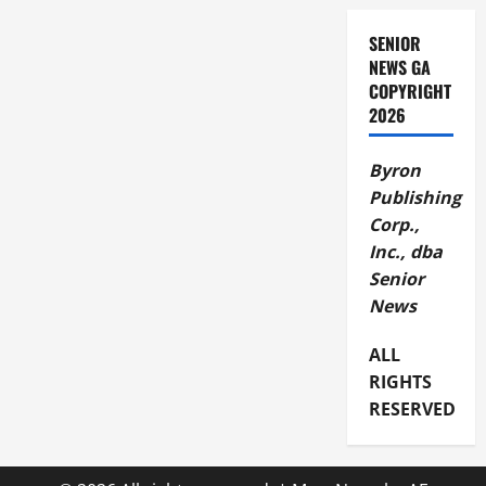
SENIOR
NEWS GA
COPYRIGHT
2026
Byron
Publishing
Corp.,
Inc., dba
Senior
News
ALL
RIGHTS
RESERVED