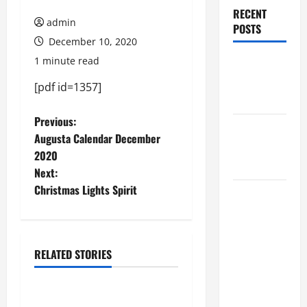
RECENT
admin
POSTS
December 10, 2020
1 minute read
Augusta
Museum of
[pdf id=1357]
History
P
Previous:
THIS WEEK
Augusta Calendar December
at the
o
2020
Morris
Next:
s
Christmas Lights Spirit
Augusta
t
Museum of
History
n
Presents
RELATED STORIES
a
NIGHT At
December 2020
The
v
MUSEUM
BBB Scam Alert