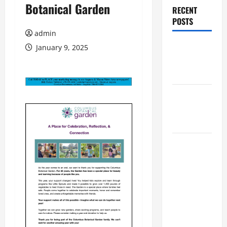
Botanical Garden
RECENT
POSTS
admin
Augusta
January 9, 2025
Museum of
History
THIS WEEK
at the
Morris
Augusta
Museum of
History
Presents
NIGHT At
The
MUSEUM