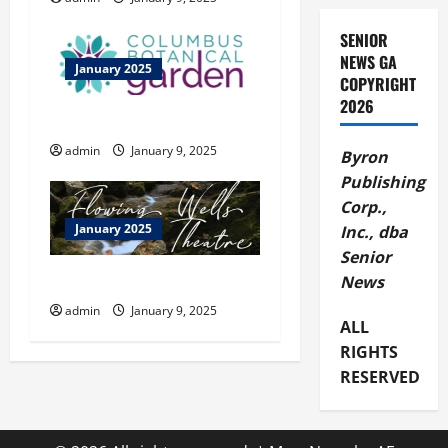
a
SENIOR
t
NEWS GA
January 2025
COPYRIGHT
i
2026
Columbus Botanical Garden
o
admin
January 9, 2025
Byron
n
Publishing
Corp.,
January 2025
Inc., dba
Senior
Flowing Wells Theatre
News
admin
January 9, 2025
ALL
RIGHTS
RESERVED