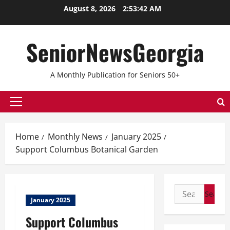
Skip
August 8, 2026
2:53:42 AM
to
content
SeniorNewsGeorgia
A Monthly Publication for Seniors 50+
Primary
Menu
Home
Monthly News
January 2025
Support Columbus Botanical Garden
Search
January 2025
for:
Support Columbus