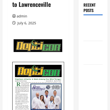
to Lawrenceville
RECENT
POSTS
admin
Augusta
July 6, 2025
Museum of
History
THIS WEEK
at the
Morris
Augusta
Museum of
History
Presents
NIGHT At
The
MUSEUM