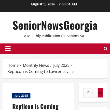
Skip
August 9, 2026
7:30:05 AM
to
content
SeniorNewsGeorgia
A Monthly Publication for Seniors 50+
Primary
Menu
Home
Monthly News
July 2025
Repticon is Coming to Lawrenceville
Search
July 2025
for:
Repticon is Coming