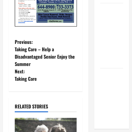
BBB
Consumer
Alert:
Protecting
Your Home
P
Previous:
From Title
Taking Care – Help a
o
Transfer
Disadvantaged Senior Enjoy the
Fraud
Summer
s
Next:
BBB
t
Taking Care
Employment
Scams
n
Study
a
Reveals
RELATED STORIES
Soaring
v
Numbers
i