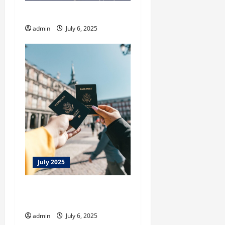
Laufey A Matter of Time
admin
July 6, 2025
July 2025
Lookout For Fake Passport
Sites
admin
July 6, 2025