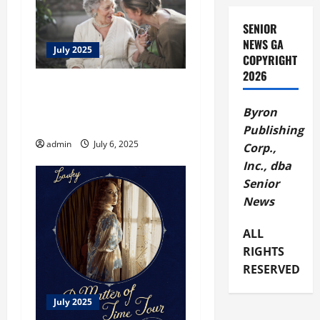
g
SENIOR
NEWS GA
a
July 2025
COPYRIGHT
2026
t
Taking Care – Help a
Disadvantaged Senior Enjoy
i
Byron
the Summer
Publishing
o
admin
July 6, 2025
Corp.,
Inc., dba
n
Senior
News
ALL
RIGHTS
RESERVED
July 2025