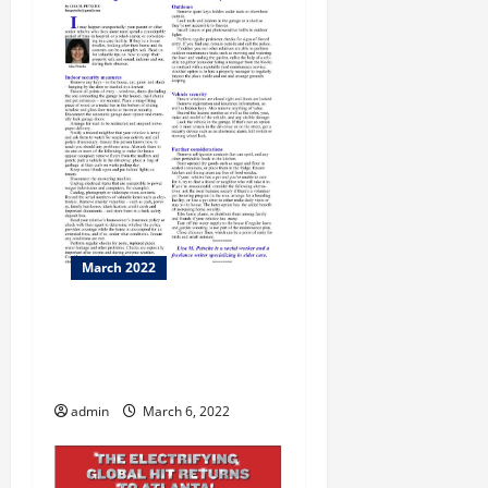
March 2022
Romance Scam dupes
daters with the promise of a
“Sugar Momma”
admin
March 6, 2022