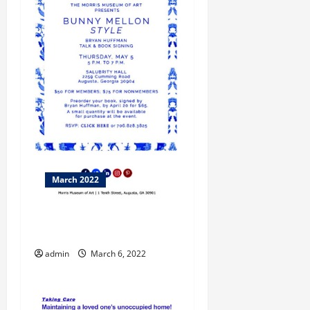
March 2022
What Does “As-Is” Really
Mean?
admin
March 6, 2022