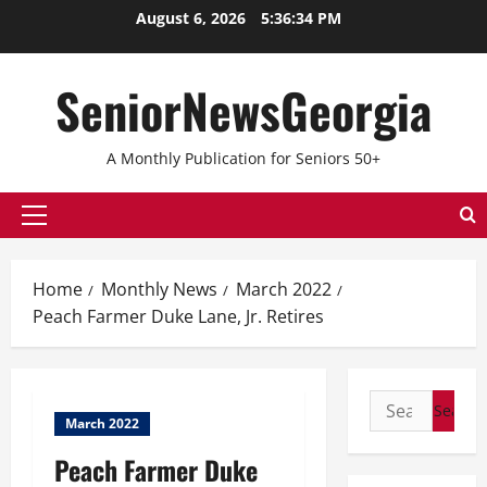
August 6, 2026
5:36:35 PM
SeniorNewsGeorgia
A Monthly Publication for Seniors 50+
Home
Monthly News
March 2022
Peach Farmer Duke Lane, Jr. Retires
March 2022
Peach Farmer Duke