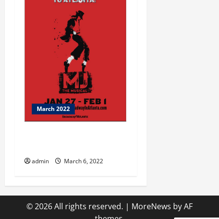
March 2022
March is Here….It’s Time for
Antiquing
admin
March 6, 2022
© 2026 All rights reserved.
|
MoreNews
by AF
themes.