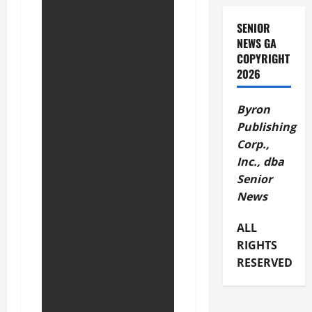
SENIOR
NEWS GA
COPYRIGHT
2026
Byron
Publishing
Corp.,
Inc., dba
Senior
News
ALL
RIGHTS
RESERVED