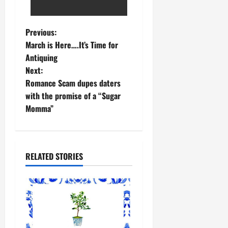
Previous:
March is Here….It’s Time for
Antiquing
Next:
Romance Scam dupes daters
with the promise of a “Sugar
Momma”
RELATED STORIES