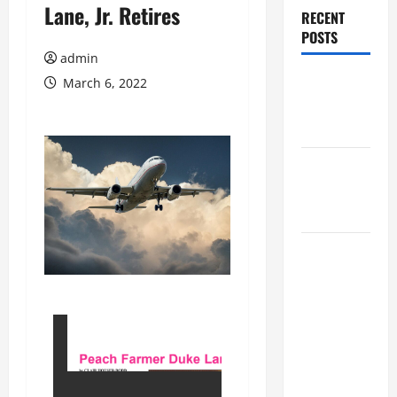
Lane, Jr. Retires
RECENT
POSTS
admin
Augusta
March 6, 2022
Museum of
History
THIS WEEK
at the
Morris
Augusta
Museum of
History
Presents
NIGHT At
The
MUSEUM