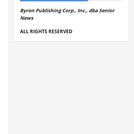
Byron Publishing Corp., Inc., dba Senior
News
ALL RIGHTS RESERVED