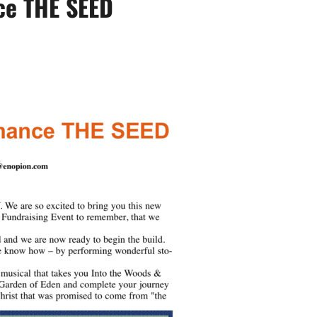
ce THE SEED