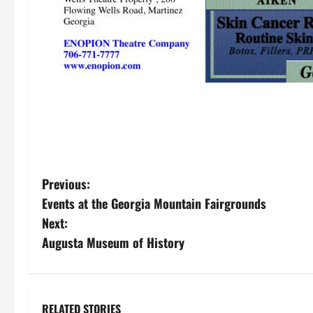
P
Previous:
Events at the Georgia Mountain Fairgrounds
o
Next:
s
Augusta Museum of History
t
n
RELATED STORIES