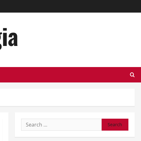
ia
Search
for: