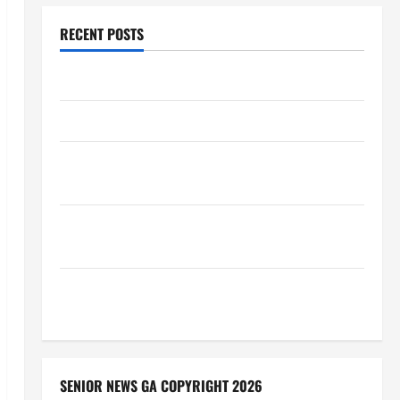
RECENT POSTS
Augusta Museum of History
THIS WEEK at the Morris
Augusta Museum of History Presents NIGHT At The
MUSEUM
BBB Consumer Alert: Protecting Your Home From
Title Transfer Fraud
BBB Employment Scams Study Reveals Soaring
Numbers
SENIOR NEWS GA COPYRIGHT 2026