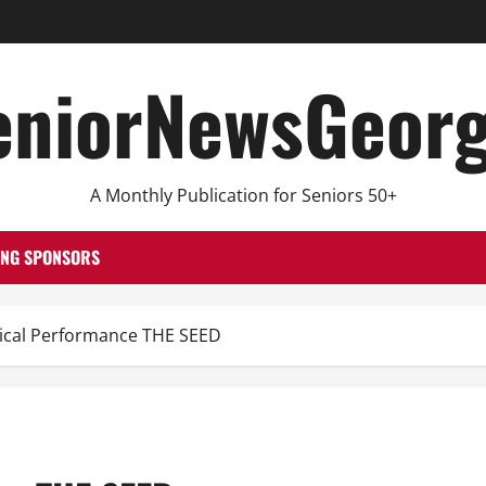
eniorNewsGeorg
A Monthly Publication for Seniors 50+
ING SPONSORS
cal Performance THE SEED