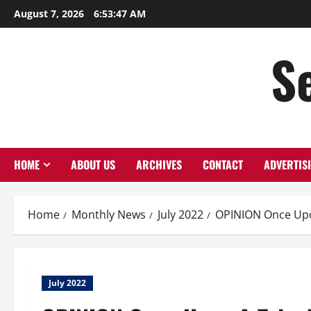
Skip
August 7, 2026
6:53:48 AM
to
content
S
HOME
ABOUT US
ARCHIVES
CONTACT
ADVERTIS
Home
Monthly News
July 2022
OPINION Once Up
July 2022