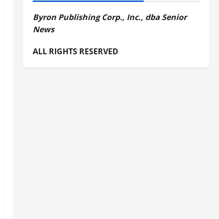
Byron Publishing Corp., Inc., dba Senior
News
ALL RIGHTS RESERVED