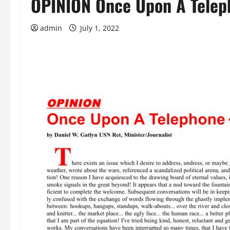
OPINION Once Upon A Telep
admin
July 1, 2022