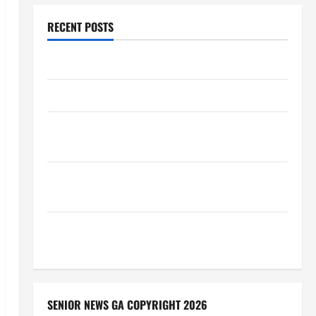
RECENT POSTS
Augusta Museum of History
THIS WEEK at the Morris
Augusta Museum of History Presents NIGHT At The
MUSEUM
BBB Consumer Alert: Protecting Your Home From
Title Transfer Fraud
BBB Employment Scams Study Reveals Soaring
Numbers
SENIOR NEWS GA COPYRIGHT 2026