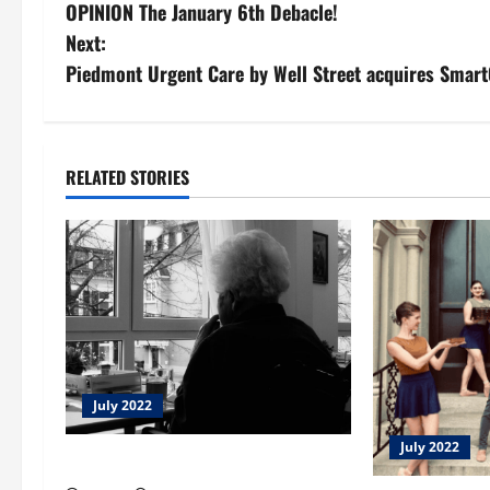
OPINION The January 6th Debacle!
o
Next:
s
Piedmont Urgent Care by Well Street acquires Smar
t
n
RELATED STORIES
a
v
i
g
a
July 2022
t
July 2022
Open Streets Macon