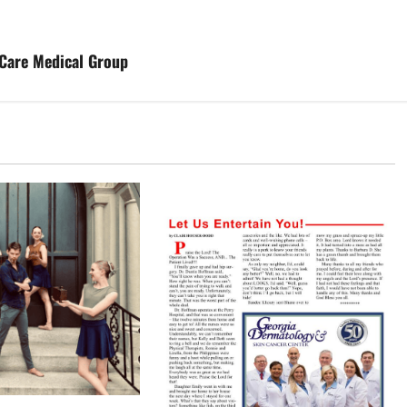
tCare Medical Group