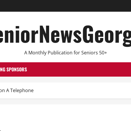
eniorNewsGeorg
A Monthly Publication for Seniors 50+
ING SPONSORS
on A Telephone