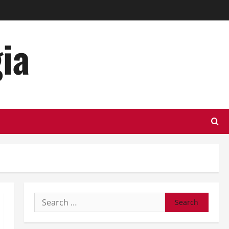
ia
Search
for: