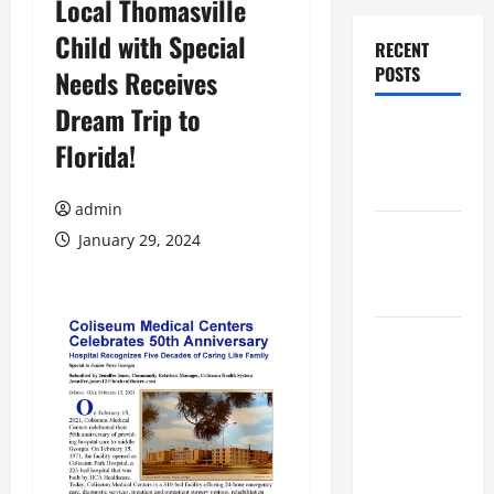
Local Thomasville
Child with Special
RECENT
POSTS
Needs Receives
Dream Trip to
Augusta
Florida!
Museum of
History
admin
THIS WEEK
January 29, 2024
at the
Morris
Augusta
Museum of
History
Presents
NIGHT At
The