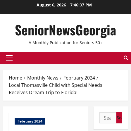
August 6, 2026
7:46:37 PM
SeniorNewsGeorgia
A Monthly Publication for Seniors 50+
Home
Monthly News
February 2024
Local Thomasville Child with Special Needs
Receives Dream Trip to Florida!
February 2024