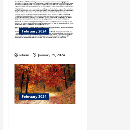
February 2024
A Closing Composition
admin
January 29, 2024
February 2024
BBB Warns to Use Caution
Before Clicking on
Shopping Surveys