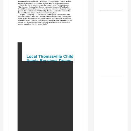
MUSEUM
BBB
Consumer
Alert:
Protecting
Your Home
From Title
Transfer
Fraud
BBB
Employment
Scams
Study
Reveals
Soaring
Numbers