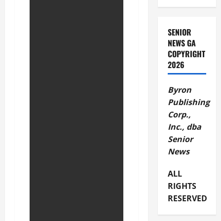
SENIOR
NEWS GA
COPYRIGHT
2026
Byron
Publishing
Corp.,
Inc., dba
Senior
News
ALL
RIGHTS
RESERVED