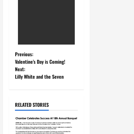
Previous:
Valentine’s Day is Coming!
Next:
Lilly White and the Seven
RELATED STORIES