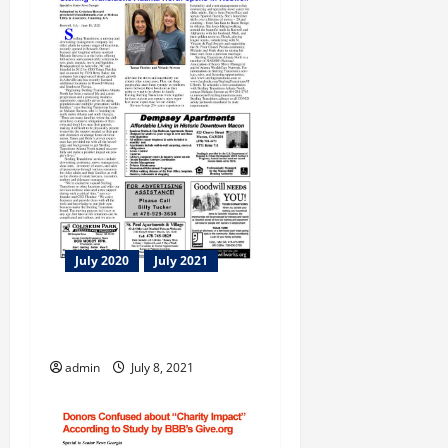
July 2020
July 2021
Sterling Transitions Atlanta
North opens in Roswell
admin
July 8, 2021