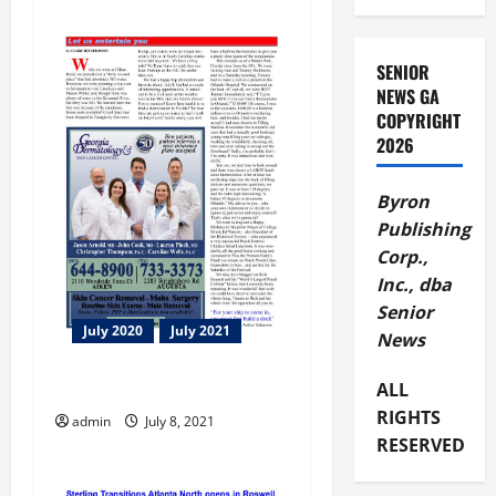
i
g
SENIOR
NEWS GA
a
COPYRIGHT
2026
t
i
Byron
Publishing
o
Corp.,
Inc., dba
n
Senior
July 2020
July 2021
News
Let us entertain you
ALL
RIGHTS
admin
July 8, 2021
RESERVED