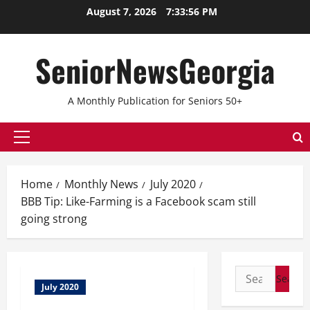
Skip
August 7, 2026
7:33:56 PM
to
content
SeniorNewsGeorgia
A Monthly Publication for Seniors 50+
Primary
Menu
Home
Monthly News
July 2020
BBB Tip: Like-Farming is a Facebook scam still
going strong
Search
July 2020
for: