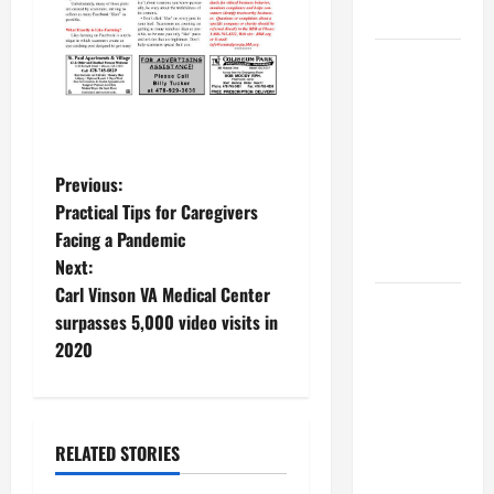
MUSEUM
BBB
Consumer
Alert:
Protecting
Your Home
P
Previous:
From Title
Practical Tips for Caregivers
o
Transfer
Facing a Pandemic
Fraud
Next:
s
Carl Vinson VA Medical Center
BBB
t
surpasses 5,000 video visits in
Employment
2020
Scams
n
Study
a
Reveals
Soaring
RELATED STORIES
v
Numbers