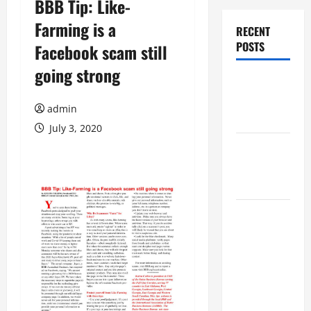
BBB Tip: Like-
Farming is a
RECENT
POSTS
Facebook scam still
going strong
Augusta
Museum of
admin
History
July 3, 2020
THIS WEEK
at the
Morris
Augusta
Museum of
History
Presents
NIGHT At
The