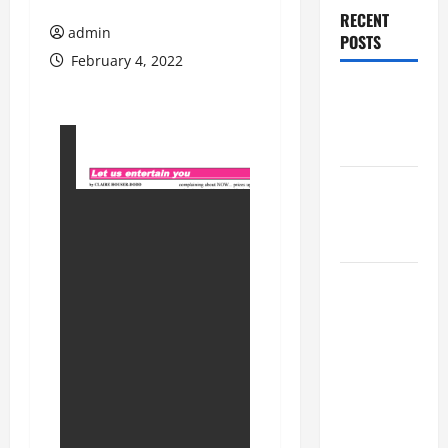
RECENT
admin
POSTS
February 4, 2022
Augusta
Museum of
History
THIS WEEK
at the
Morris
Augusta
Museum of
History
Presents
NIGHT At
The
MUSEUM