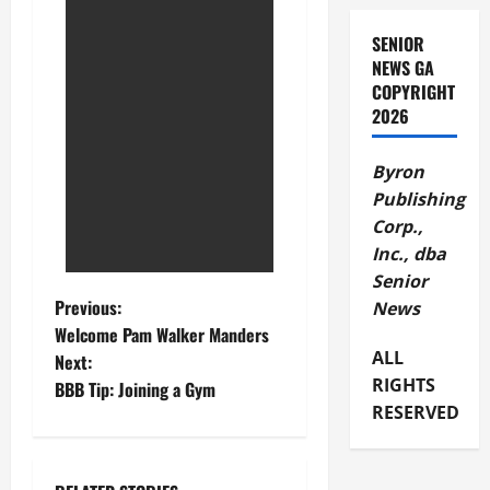
SENIOR
NEWS GA
COPYRIGHT
2026
Byron
Publishing
Corp.,
Inc., dba
Senior
Previous:
News
Welcome Pam Walker Manders
ALL
Next:
RIGHTS
BBB Tip: Joining a Gym
RESERVED