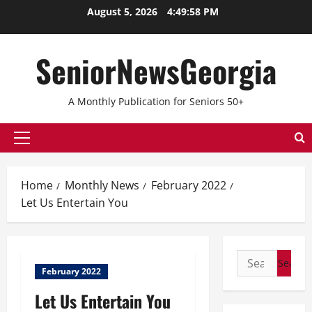
August 5, 2026
4:49:58 PM
SeniorNewsGeorgia
A Monthly Publication for Seniors 50+
Home
Monthly News
February 2022
Let Us Entertain You
February 2022
Let Us Entertain You