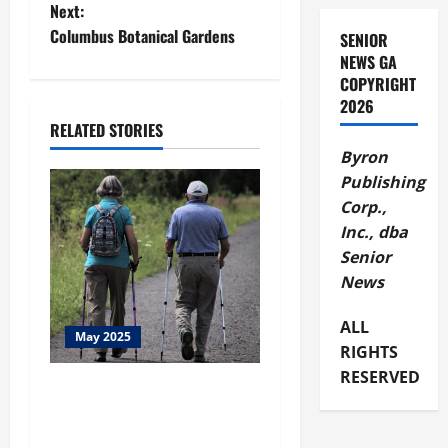
Next:
s
Columbus Botanical Gardens
SENIOR
t
NEWS GA
COPYRIGHT
n
2026
RELATED STORIES
a
Byron
Publishing
v
Corp.,
i
Inc., dba
Senior
g
News
a
ALL
May 2025
RIGHTS
t
RESERVED
Seniors Helping Seniors
i
Expand to Buckhead
o
Chamblee