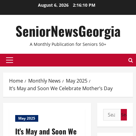
Skip
August 6, 2026
2:16:10 PM
to
content
SeniorNewsGeorgia
A Monthly Publication for Seniors 50+
Primary
Menu
Home
Monthly News
May 2025
It’s May and Soon We Celebrate Mother’s Day
Search
May 2025
for:
It’s May and Soon We