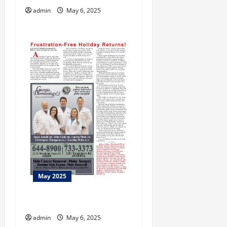
admin
May 6, 2025
n
May 2025
Taking Care
admin
May 6, 2025