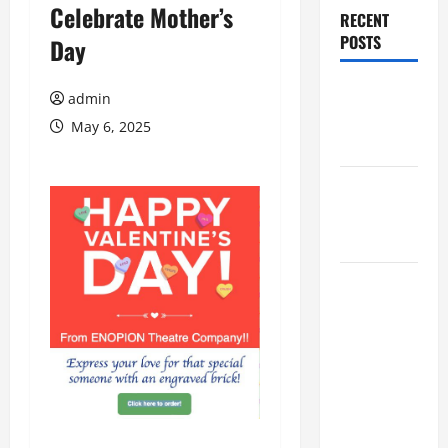
Celebrate Mother’s
RECENT
POSTS
Day
Augusta
admin
Museum of
May 6, 2025
History
THIS WEEK
at the
Morris
Augusta
Museum of
History
Presents
NIGHT At
The
MUSEUM