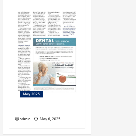
May 2025
This Week at the Morris
admin
May 6, 2025