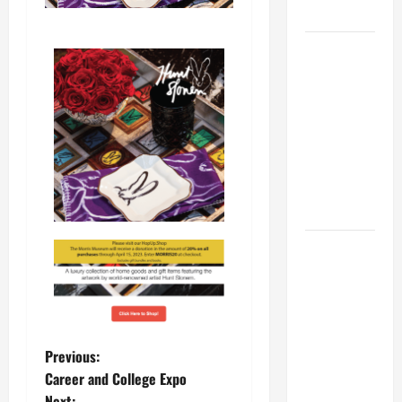
MUSEUM
BBB
Consumer
Alert:
Protecting
Your Home
From Title
Transfer
Fraud
BBB
Employment
Scams
Study
Reveals
Previous:
Soaring
Career and College Expo
Numbers
Next: