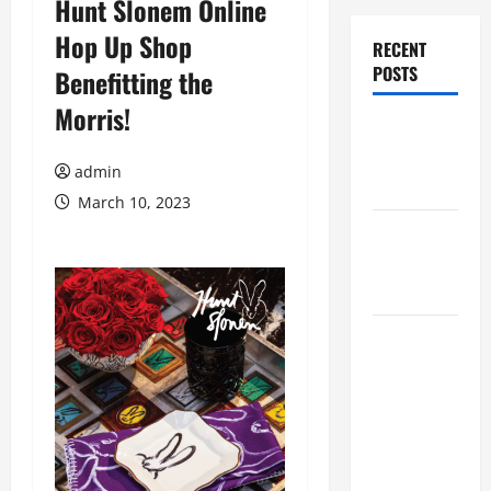
Hunt Slonem Online
Hop Up Shop
RECENT
POSTS
Benefitting the
Morris!
Augusta
Museum of
admin
History
March 10, 2023
THIS WEEK
at the
Morris
Augusta
Museum of
History
Presents
NIGHT At
The