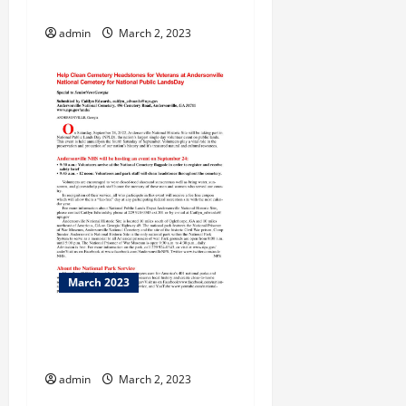
Downing
admin
March 2, 2023
March 2023
Isaac Wasson and the
Bridge
admin
March 2, 2023