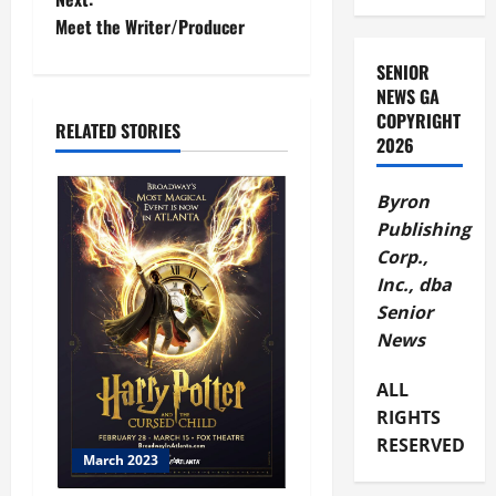
Meet the Writer/Producer
SENIOR
NEWS GA
COPYRIGHT
RELATED STORIES
2026
Byron
Publishing
Corp.,
Inc., dba
Senior
News
ALL
RIGHTS
RESERVED
March 2023