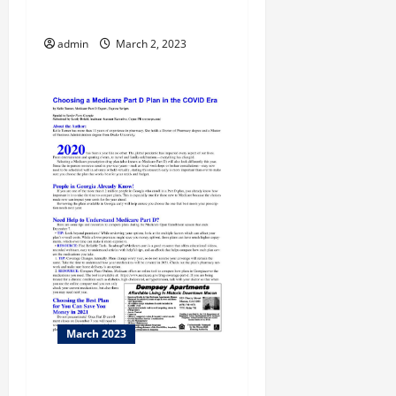
Career and College Expo
admin
March 2, 2023
March 2023
Miller Theater hosts Will