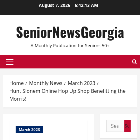
August 7, 2026
6:42:13 AM
SeniorNewsGeorgia
A Monthly Publication for Seniors 50+
Home
Monthly News
March 2023
Hunt Slonem Online Hop Up Shop Benefitting the
Morris!
March 2023