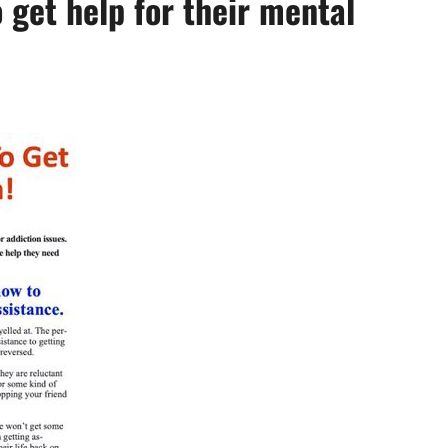
get help for their mental