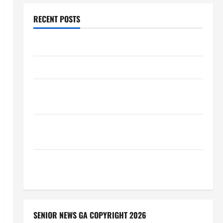
RECENT POSTS
Augusta Museum of History
THIS WEEK at the Morris
Augusta Museum of History Presents NIGHT At The
MUSEUM
BBB Consumer Alert: Protecting Your Home From
Title Transfer Fraud
BBB Employment Scams Study Reveals Soaring
Numbers
SENIOR NEWS GA COPYRIGHT 2026