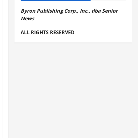
Byron Publishing Corp., Inc., dba Senior
News
ALL RIGHTS RESERVED