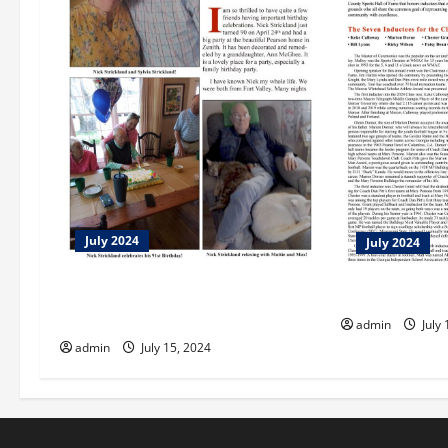
July 2024
July 2024
Nick Strickland Celebrates 90th
Let Us Enterai
Birthday!
admin
July 
admin
July 15, 2024