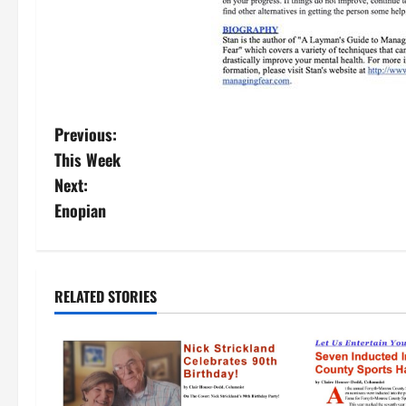
Previous:
This Week
Next:
Enopian
RELATED STORIES