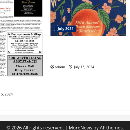
July 2024
JO GIVES, INC. Awards Scholarship
to Mount Paran Christian School
Student
admin
July 15, 2024
n You
15, 2024
© 2026 All rights reserved.
|
MoreNews
by AF themes.