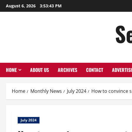
August 6, 2026
3:53:44 PM
S
HOME
ABOUT US
ARCHIVES
CONTACT
ADVERTIS
Home
Monthly News
July 2024
How to convince s
July 2024