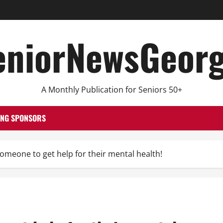
eniorNewsGeorg
A Monthly Publication for Seniors 50+
ING SPONSORS
omeone to get help for their mental health!