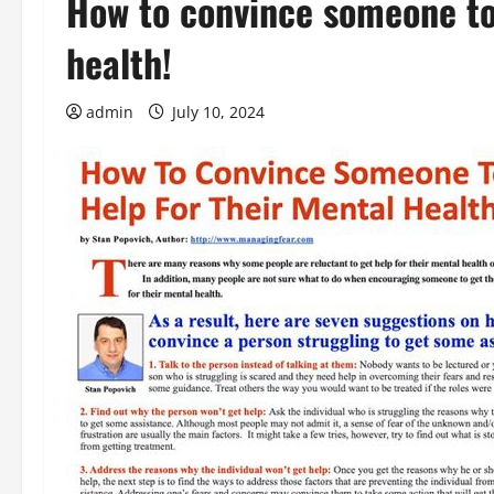
How to convince someone to 
health!
admin
July 10, 2024