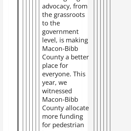
advocacy, from
the grassroots
to the
government
level, is making
Macon-Bibb
County a better
place for
everyone. This
year, we
witnessed
Macon-Bibb
County allocate
more funding
for pedestrian