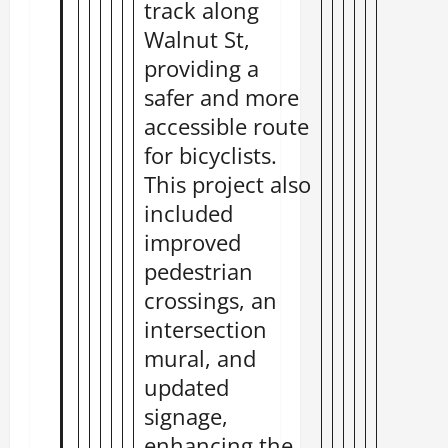
track along
Walnut St,
providing a
safer and more
accessible route
for bicyclists.
This project also
included
improved
pedestrian
crossings, an
intersection
mural, and
updated
signage,
enhancing the