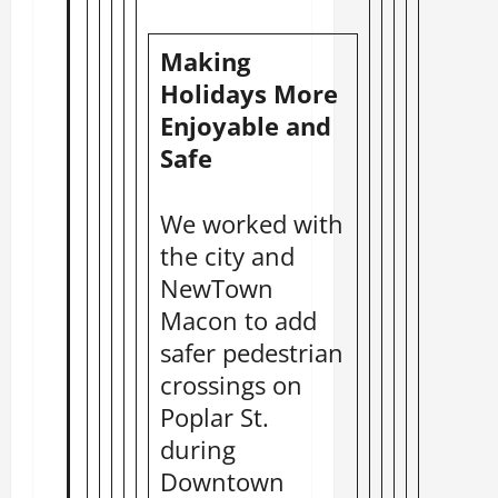
Making
Holidays More
Enjoyable and
Safe
We worked with
the city and
NewTown
Macon to add
safer pedestrian
crossings on
Poplar St.
during
Downtown