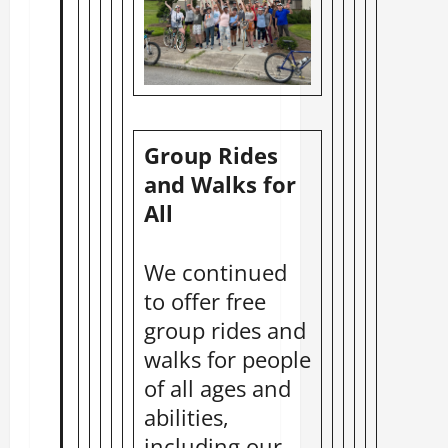
Group Rides
and Walks for
All
We continued
to offer free
group rides and
walks for people
of all ages and
abilities,
including our