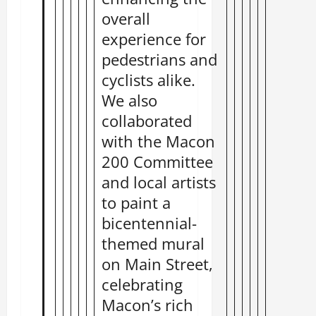
overall
experience for
pedestrians and
cyclists alike.
We also
collaborated
with the Macon
200 Committee
and local artists
to paint a
bicentennial-
themed mural
on Main Street,
celebrating
Macon’s rich