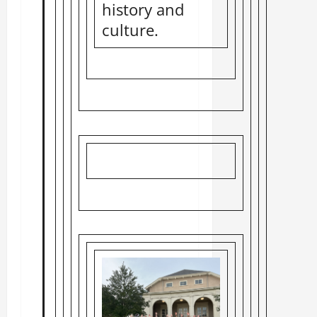
history and
culture.