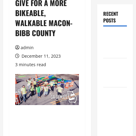
GIVE FOR A MORE
BIKEABLE,
RECENT
POSTS
WALKABLE MACON-
BIBB COUNTY
Augusta
Museum of
admin
History
December 11, 2023
THIS WEEK
3 minutes read
at the
Morris
Augusta
Museum of
History
Presents
NIGHT At
The