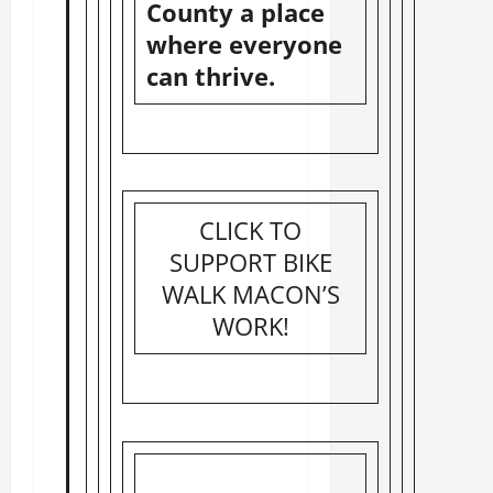
County a place
where everyone
can thrive.
CLICK TO
SUPPORT BIKE
WALK MACON’S
WORK!