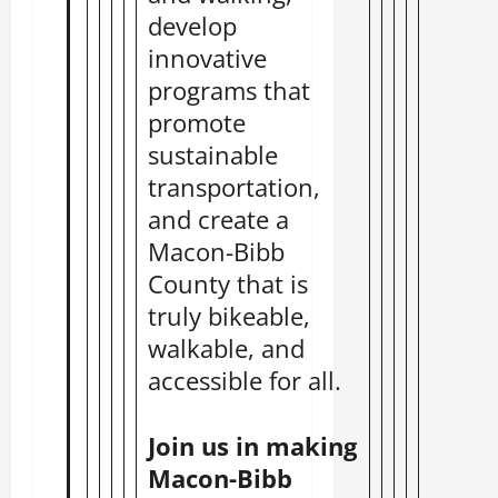
develop
innovative
programs that
promote
sustainable
transportation,
and create a
Macon-Bibb
County that is
truly bikeable,
walkable, and
accessible for all.
Join us in making
Macon-Bibb