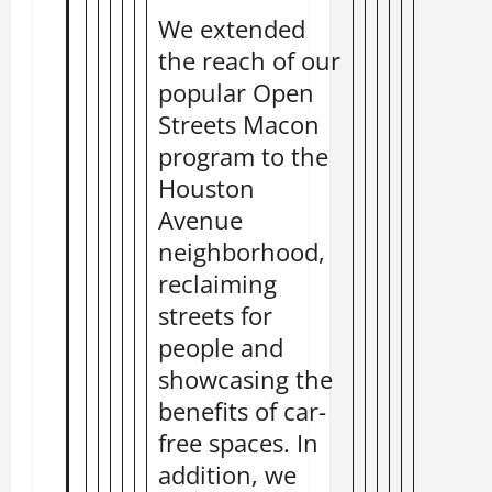
We extended
the reach of our
popular Open
Streets Macon
program to the
Houston
Avenue
neighborhood,
reclaiming
streets for
people and
showcasing the
benefits of car-
free spaces. In
addition, we