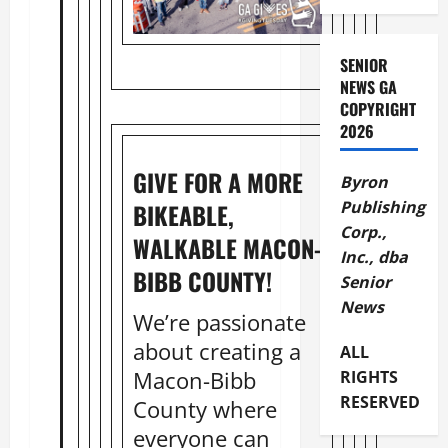
SENIOR
NEWS GA
COPYRIGHT
2026
GIVE FOR A MORE
Byron
Publishing
BIKEABLE,
Corp.,
WALKABLE MACON-
Inc., dba
BIBB COUNTY!
Senior
News
We’re passionate
about creating a
ALL
Macon-Bibb
RIGHTS
RESERVED
County where
everyone can