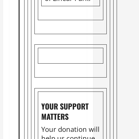
YOUR SUPPORT
MATTERS
Your donation will
help us continue