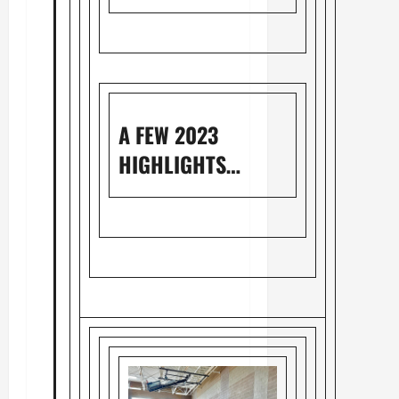
A FEW 2023
HIGHLIGHTS…