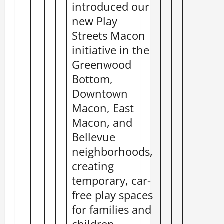
introduced our
new Play
Streets Macon
initiative in the
Greenwood
Bottom,
Downtown
Macon, East
Macon, and
Bellevue
neighborhoods,
creating
temporary, car-
free play spaces
for families and