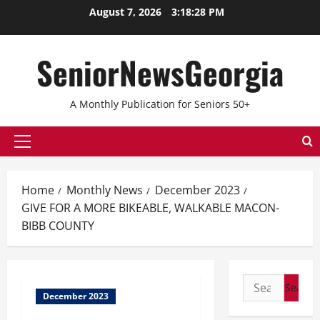
August 7, 2026
3:18:29 PM
SeniorNewsGeorgia
A Monthly Publication for Seniors 50+
Home
Monthly News
December 2023
GIVE FOR A MORE BIKEABLE, WALKABLE MACON-
BIBB COUNTY
December 2023