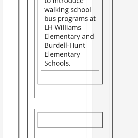
to introduce
walking school
bus programs at
LH Williams
Elementary and
Burdell-Hunt
Elementary
Schools.