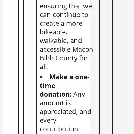
ensuring that we
can continue to
create a more
bikeable,
walkable, and
accessible Macon-
Bibb County for
all.
Make a
one-
time
donation
:
Any
amount is
appreciated, and
every
contribution