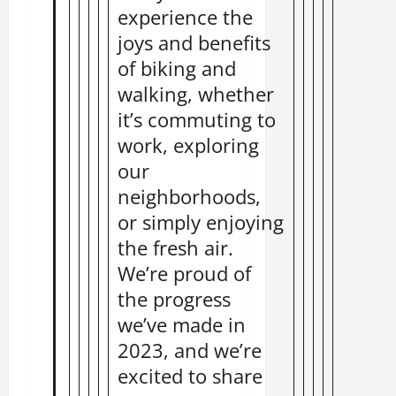
experience the
joys and benefits
of biking and
walking, whether
it’s commuting to
work, exploring
our
neighborhoods,
or simply enjoying
the fresh air.
We’re proud of
the progress
we’ve made in
2023, and we’re
excited to share