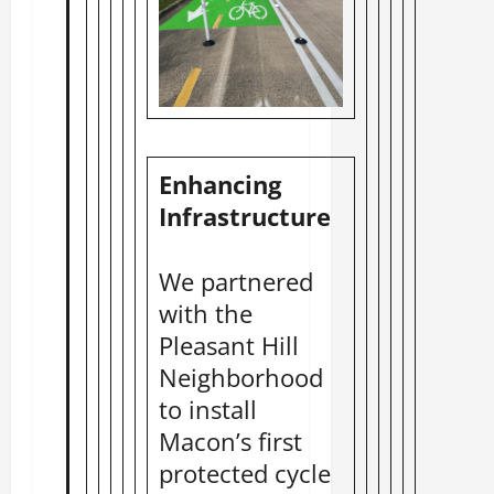
Enhancing
Infrastructure
We partnered
with the
Pleasant Hill
Neighborhood
to install
Macon’s first
protected cycle