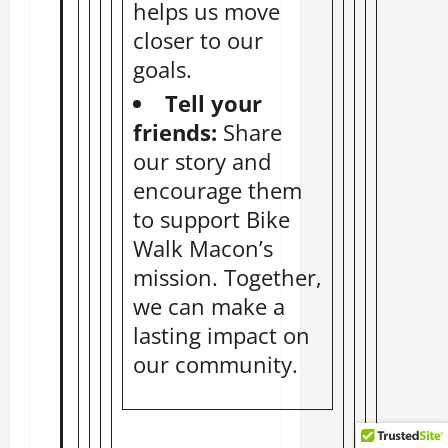
helps us move
closer to our
goals.
Tell your
friends:
Share
our story and
encourage them
to support Bike
Walk Macon’s
mission. Together,
we can make a
lasting impact on
our community.