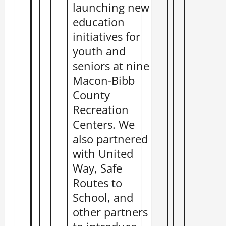
launching new
education
initiatives for
youth and
seniors at nine
Macon-Bibb
County
Recreation
Centers. We
also partnered
with United
Way, Safe
Routes to
School, and
other partners