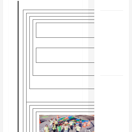
MUSEUM
BBB
Consumer
Alert:
Protecting
Your Home
From Title
Transfer
Fraud
BBB
Employment
Scams
Study
Reveals
Soaring
Numbers