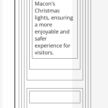
Macon’s
Christmas
lights, ensuring
a more
enjoyable and
safer
experience for
visitors.