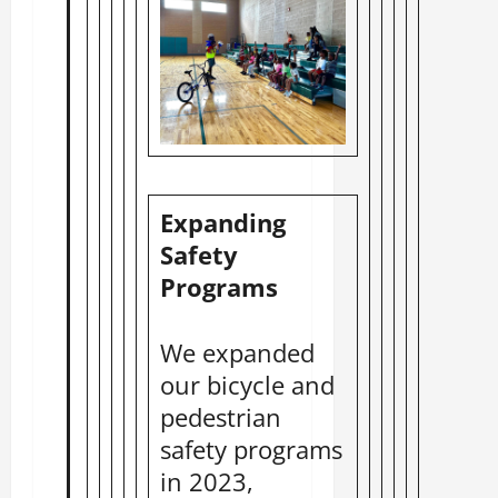
Expanding
Safety
Programs
We expanded
our bicycle and
pedestrian
safety programs
in 2023,