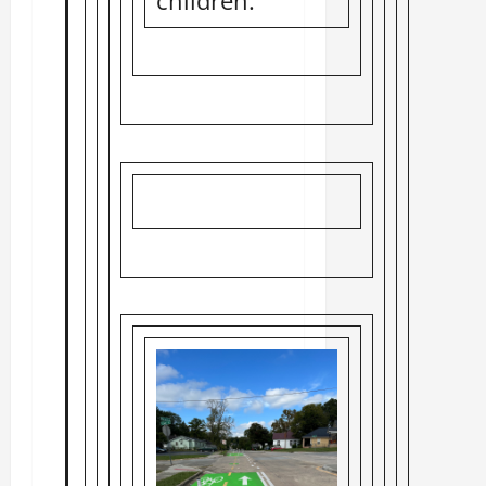
children.