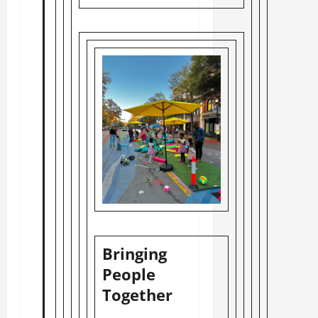
Bringing
People
Together