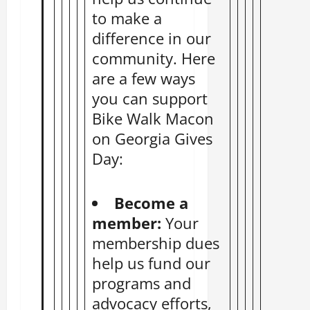
to make a
difference in our
community. Here
are a few ways
you can support
Bike Walk Macon
on Georgia Gives
Day:
Become a
member:
Your
membership
dues
help us fund our
programs and
advocacy efforts,