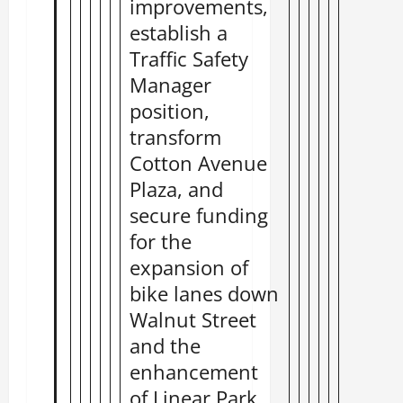
improvements,
establish a
Traffic Safety
Manager
position,
transform
Cotton Avenue
Plaza, and
secure funding
for the
expansion of
bike lanes down
Walnut Street
and the
enhancement
of Linear Park.