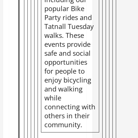
popular Bike
Party rides and
Tatnall Tuesday
walks. These
events provide
safe and social
opportunities
for people to
enjoy bicycling
and walking
while
connecting with
others in their
community.