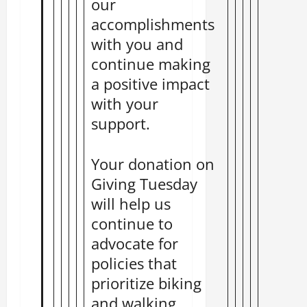
our
accomplishments
with you and
continue making
a positive impact
with your
support.
Your donation on
Giving Tuesday
will help us
continue to
advocate for
policies that
prioritize biking
and walking,