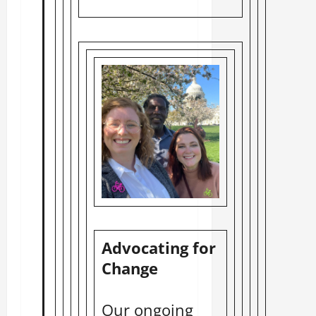
Advocating for
Change
Our ongoing