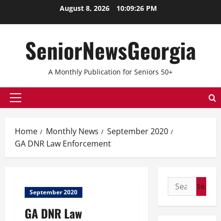
Skip
August 8, 2026
10:09:26 PM
to
content
SeniorNewsGeorgia
A Monthly Publication for Seniors 50+
Primary
Menu
Home
Monthly News
September 2020
GA DNR Law Enforcement
Search
September 2020
for:
GA DNR Law