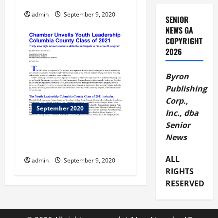
Letters to Publisher
g
admin
September 9, 2020
SENIOR
a
NEWS GA
COPYRIGHT
t
2026
i
Byron
o
Publishing
Corp.,
n
September 2020
Inc., dba
Senior
Chamber Unveils Youth
News
Leadership
ALL
admin
September 9, 2020
RIGHTS
RESERVED