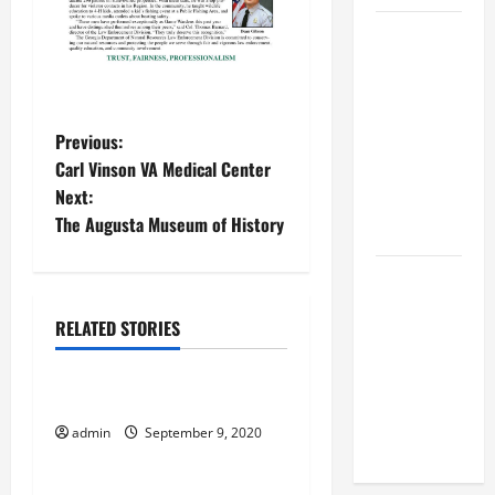
BBB
Consumer
Alert:
Protecting
P
Previous:
Your Home
Carl Vinson VA Medical Center
From Title
o
Next:
Transfer
The Augusta Museum of History
Fraud
s
t
BBB
Employment
n
RELATED STORIES
Scams
September 2020
Study
a
Reveals
Veterans Receive Food
v
Soaring
admin
September 9, 2020
September 2020
Numbers
i