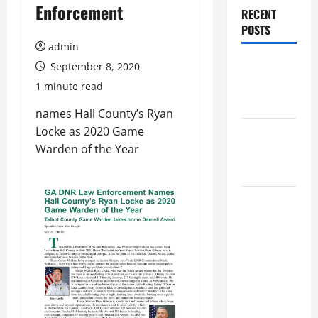
Enforcement
RECENT
POSTS
admin
Augusta
September 8, 2020
Museum of
1 minute read
History
names Hall County’s Ryan
Locke as 2020 Game
THIS WEEK
Warden of the Year
at the
Morris
Augusta
Museum of
History
Presents
NIGHT At
The
MUSEUM