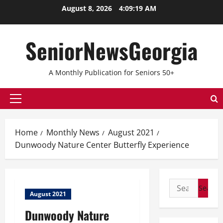
Skip
August 8, 2026
4:09:19 AM
to
content
SeniorNewsGeorgia
A Monthly Publication for Seniors 50+
Primary
Menu
Home
Monthly News
August 2021
Dunwoody Nature Center Butterfly Experience
Search
August 2021
for:
Dunwoody Nature