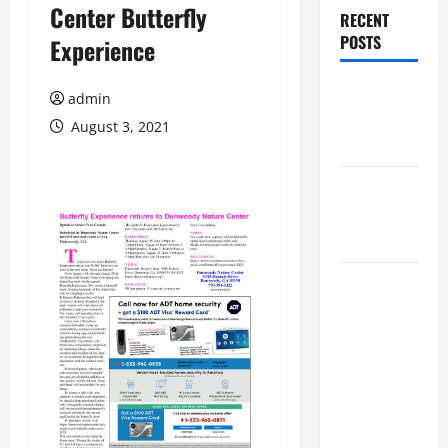
Center Butterfly
RECENT
POSTS
Experience
Augusta
admin
Museum of
August 3, 2021
History
THIS WEEK
at the
Morris
Augusta
Museum of
History
Presents
NIGHT At
The
MUSEUM