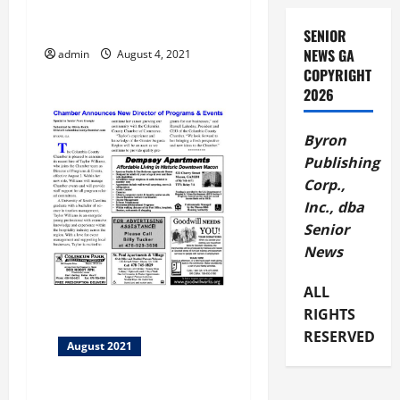
g
BBB Phony Dating Scam
a
SENIOR
NEWS GA
admin
August 4, 2021
t
COPYRIGHT
2026
i
Byron
o
Publishing
n
Corp.,
Inc., dba
Senior
News
ALL
RIGHTS
RESERVED
August 2021
Columbia County Chamber