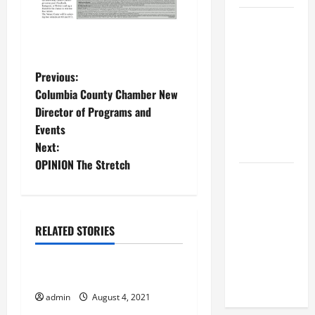
BBB
Consumer
Alert:
P
Protecting
Previous:
Your Home
Columbia County Chamber New
o
From Title
Director of Programs and
Transfer
Events
s
Fraud
Next:
t
OPINION The Stretch
BBB
n
Employment
Scams
a
RELATED STORIES
Study
August 2021
Reveals
v
Soaring
Taking Care
i
Numbers
admin
August 4, 2021
August 2021