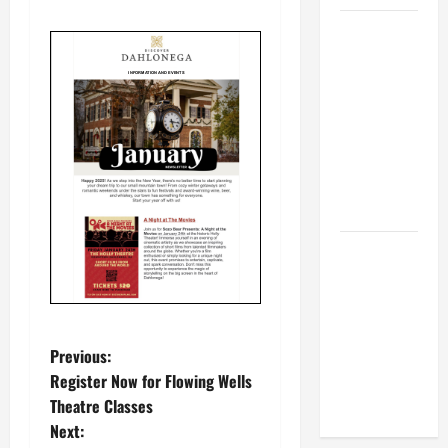
BBB
Consumer
Alert:
Protecting
Your Home
From Title
Transfer
Fraud
BBB
Employment
Scams
Study
P
Reveals
Previous:
Soaring
Register Now for Flowing Wells
o
Numbers
Theatre Classes
Next:
s