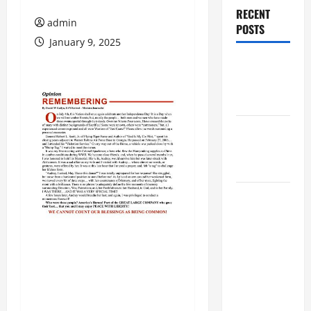
RECENT
admin
POSTS
January 9, 2025
Augusta
Museum of
History
THIS WEEK
at the
Morris
Augusta
Museum of
History
Presents
NIGHT At
The
MUSEUM