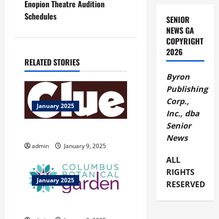
Enopion Theatre Audition
t
Schedules
SENIOR
NEWS GA
n
COPYRIGHT
2026
a
RELATED STORIES
v
Byron
Publishing
i
Corp.,
January 2025
Inc., dba
g
Senior
CLUE Live On Stage
News
a
admin
January 9, 2025
t
ALL
RIGHTS
i
January 2025
RESERVED
o
Columbus Botanical Garden