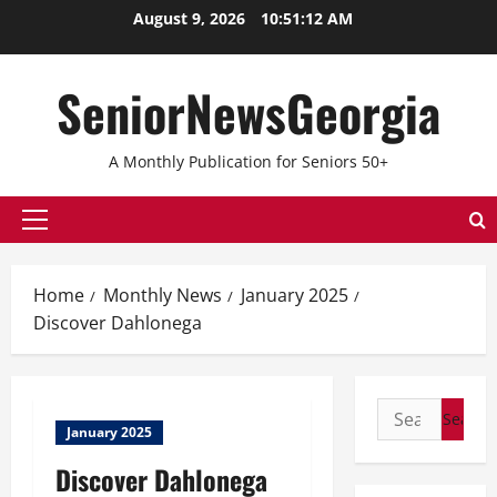
Skip
August 9, 2026
10:51:13 AM
to
content
SeniorNewsGeorgia
A Monthly Publication for Seniors 50+
Primary
Menu
Home
Monthly News
January 2025
Discover Dahlonega
Search
January 2025
for:
Discover Dahlonega