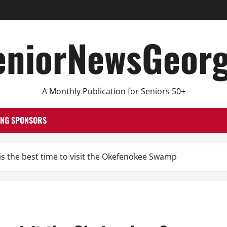
eniorNewsGeorg
A Monthly Publication for Seniors 50+
ING SPONSORS
s the best time to visit the Okefenokee Swamp