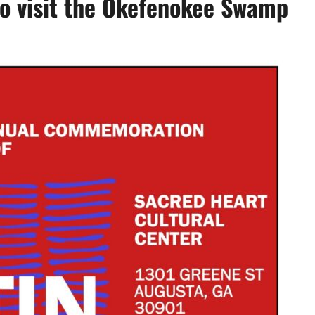
to visit the Okefenokee Swamp