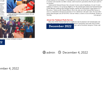
December 2022
Wreaths Across America at
22
Andersonville Cemetery
admin
December 4, 2022
ebrates Hospice and
e Month!
mber 4, 2022