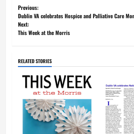
Previous:
Dublin VA celebrates Hospice and Palliative Care Mo
Next:
This Week at the Morris
RELATED STORIES