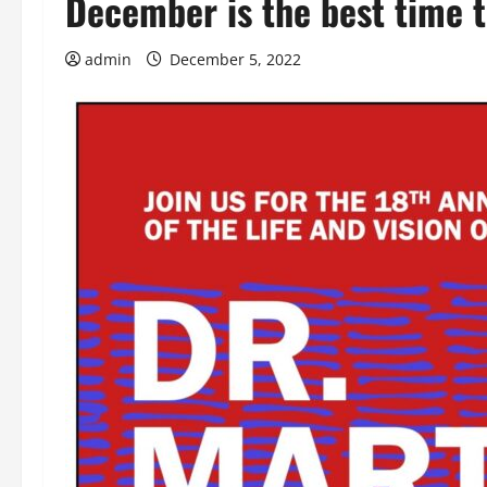
December is the best time 
admin
December 5, 2022