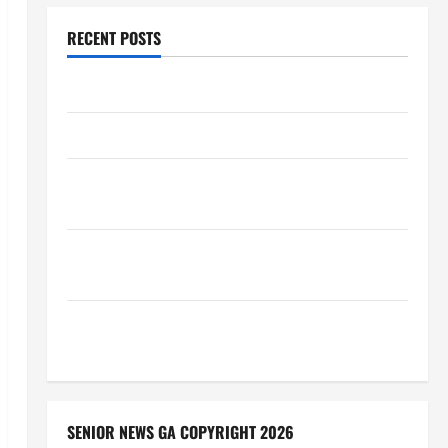
RECENT POSTS
Augusta Museum of History
THIS WEEK at the Morris
Augusta Museum of History Presents NIGHT At The
MUSEUM
BBB Consumer Alert: Protecting Your Home From
Title Transfer Fraud
BBB Employment Scams Study Reveals Soaring
Numbers
SENIOR NEWS GA COPYRIGHT 2026