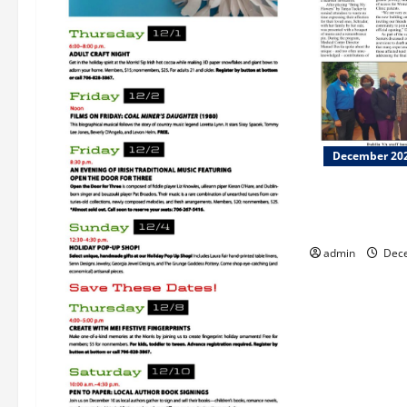
December 20
Dublin VA cel
Palliative Car
admin
Dece