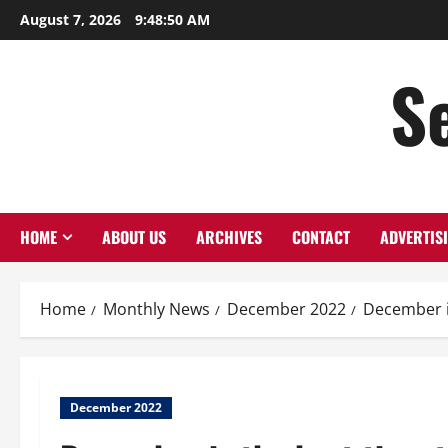
August 7, 2026
9:48:51 AM
S
HOME
ABOUT US
ARCHIVES
CONTACT
ADVERTIS
Home
Monthly News
December 2022
December i
December 2022