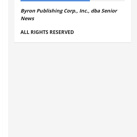
Byron Publishing Corp., Inc., dba Senior
News
ALL RIGHTS RESERVED