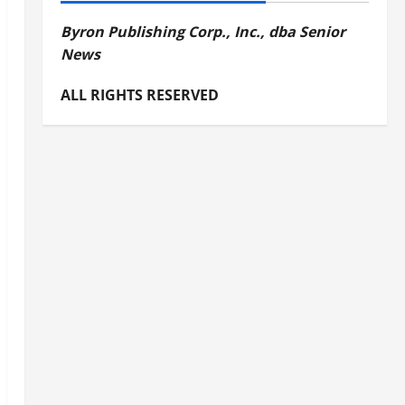
Byron Publishing Corp., Inc., dba Senior
News
ALL RIGHTS RESERVED