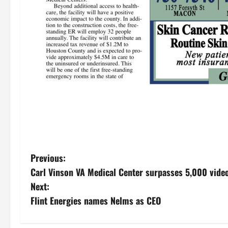
P
Previous:
Carl Vinson VA Medical Center surpasses 5,000 video
o
Next:
s
Flint Energies names Nelms as CEO
t