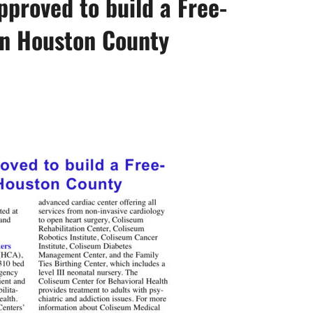
proved to build a Free-
n Houston County