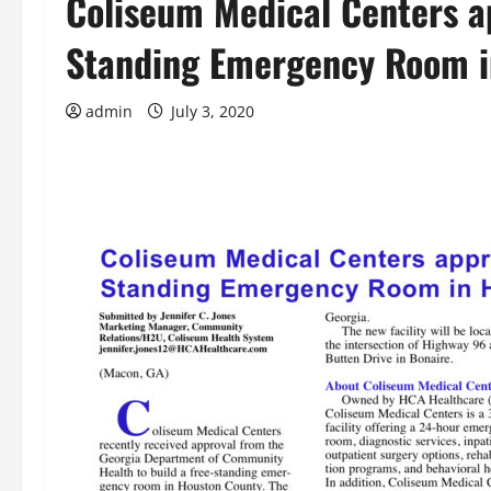
Coliseum Medical Centers ap
Standing Emergency Room i
admin
July 3, 2020