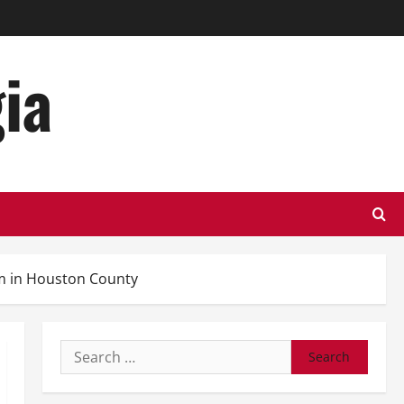
ia
m in Houston County
Search
for: