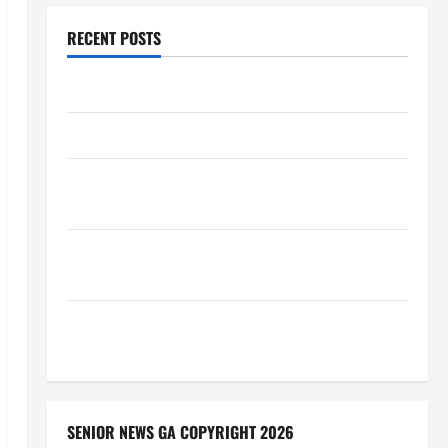
RECENT POSTS
Augusta Museum of History
THIS WEEK at the Morris
Augusta Museum of History Presents NIGHT At The
MUSEUM
BBB Consumer Alert: Protecting Your Home From
Title Transfer Fraud
BBB Employment Scams Study Reveals Soaring
Numbers
SENIOR NEWS GA COPYRIGHT 2026