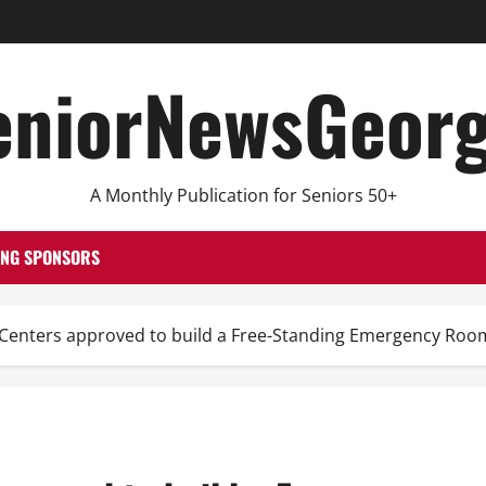
eniorNewsGeorg
A Monthly Publication for Seniors 50+
ING SPONSORS
 Centers approved to build a Free-Standing Emergency Roo