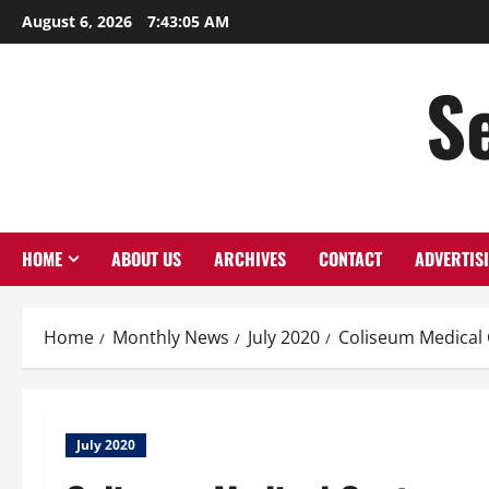
Skip
August 6, 2026
7:43:05 AM
to
content
S
HOME
ABOUT US
ARCHIVES
CONTACT
ADVERTIS
Home
Monthly News
July 2020
Coliseum Medical
July 2020