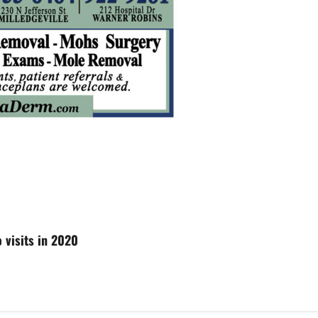
 visits in 2020