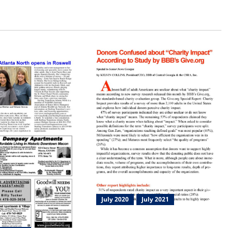
July 2020
July 2021
Charity Impact