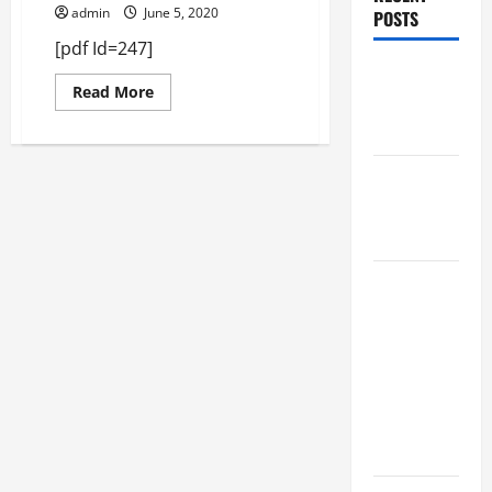
admin
June 5, 2020
POSTS
[pdf Id=247]
Augusta
Read
Read More
Museum of
more
about
History
April
2019
THIS WEEK
at the
Morris
Augusta
Museum of
History
Presents
NIGHT At
The
MUSEUM