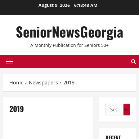
Skip
August 9, 2026
6:18:48 AM
to
content
SeniorNewsGeorgia
A Monthly Publication for Seniors 50+
Primary
Menu
Home
Newspapers
2019
2019
Search
for:
2019
April 2019
RECENT