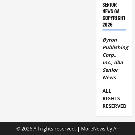
SENIOR
NEWS GA
COPYRIGHT
2026
Byron
Publishing
Corp.,
Inc., dba
Senior
News
ALL
RIGHTS
RESERVED
© 2026 All rights reserved.
|
MoreNews
by AF