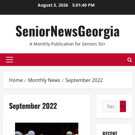
Skip
August 5, 2026
5:01:40 PM
to
content
SeniorNewsGeorgia
A Monthly Publication for Seniors 50+
Primary
Menu
Home
Monthly News
September 2022
September 2022
Search
for:
RECENT