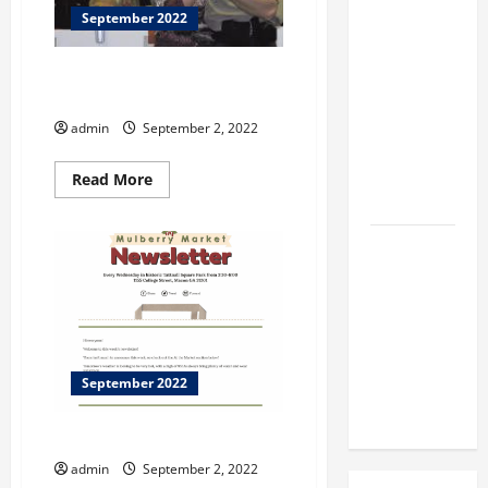
BBB
September 2022
Consumer
Alert:
National POW/MIA Recognition
Protecting
Day!
Your Home
admin
September 2, 2022
From Title
Transfer
Read
Read More
more
Fraud
about
National
POW/MIA
BBB
Recognition
Day!
Employment
Scams
Study
Reveals
Soaring
September 2022
Numbers
SLLEWD EXHIBITION
admin
September 2, 2022