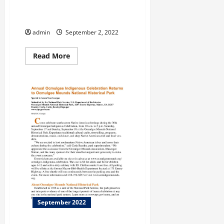
Help Clean Cemetery
Headstones
admin
September 2, 2022
Read
Read More
more
about
Help
Clean
Cemetery
Headstones
September 2022