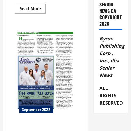
SENIOR
Read
Read More
NEWS GA
more
COPYRIGHT
about
SLLEWD
2026
EXHIBITION
Byron
Publishing
Corp.,
Inc., dba
Senior
News
ALL
RIGHTS
RESERVED
September 2022
This Month Let’s Travel to