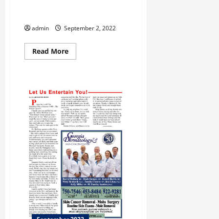
Annual Ocmulgee Indigenous
Celebration
admin
September 2, 2022
Read
Read More
more
about
Annual
Ocmulgee
Indigenous
Celebration