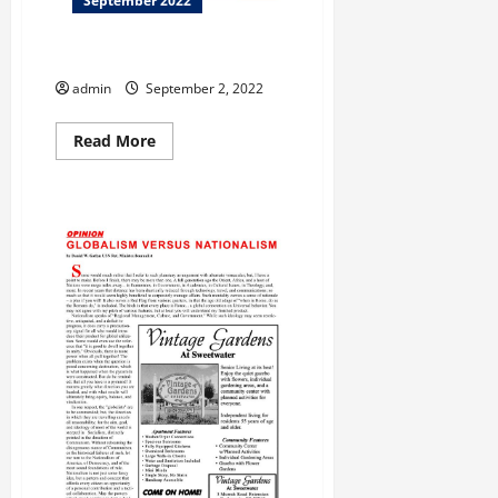
September 2022
Let Us Entertain You!
admin
September 2, 2022
Read
Read More
more
about
Let
Us
Entertain
You!