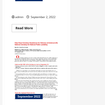
Avoid Hidden Trip Fees
admin
September 2, 2022
Read
Read More
more
about
Avoid
Hidden
Trip
Fees
September 2022