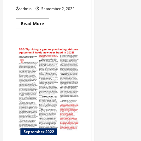
Savannah!
admin
September 2, 2022
Read
Read More
more
about
This
Month
Let’s
Travel
to
Savannah!
September 2022