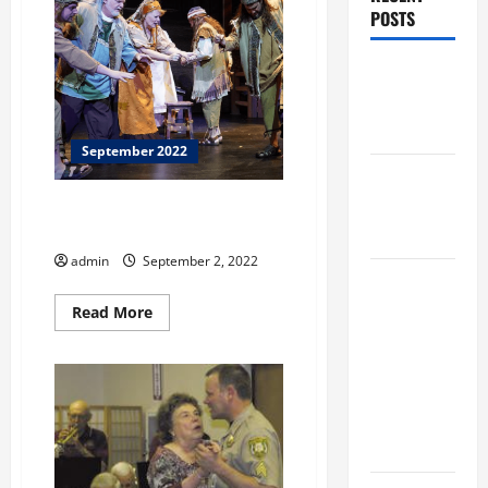
POSTS
Augusta
Museum of
History
September 2022
THIS WEEK
at the
JOHNS CREEK SYMPHONY
ORCHESTRA
Morris
admin
September 2, 2022
Augusta
Museum of
Read
Read More
more
History
about
JOHNS
Presents
CREEK
SYMPHONY
NIGHT At
ORCHESTRA
The
MUSEUM