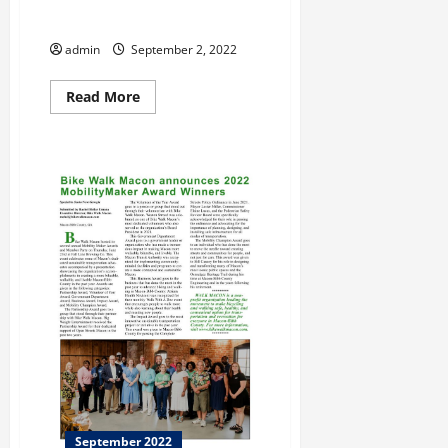
Leigh Giles….Retired Again
admin
September 2, 2022
Read
Read More
more
about
Leigh
Giles….Retired
Again
September 2022