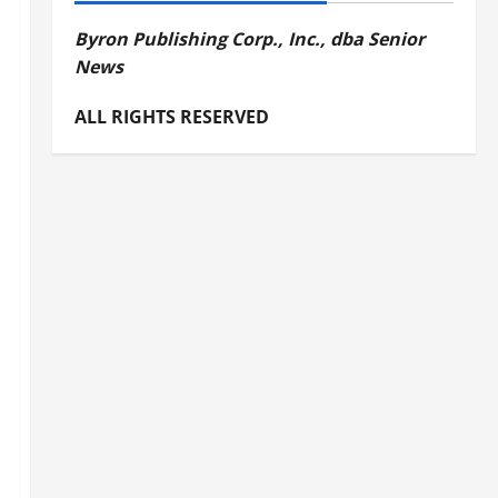
Byron Publishing Corp., Inc., dba Senior
News
ALL RIGHTS RESERVED