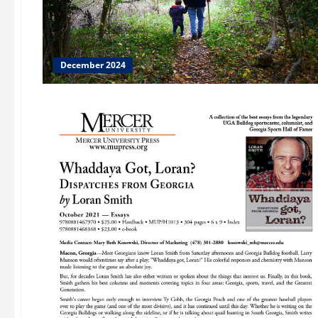
December 2024