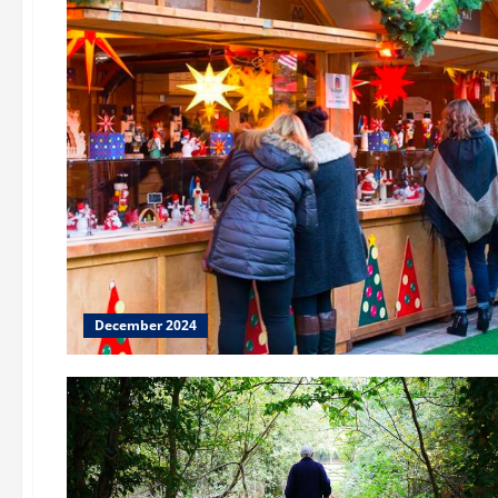
December 2024