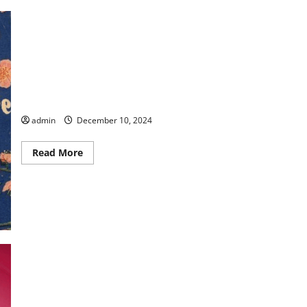
Commemorative Birthdays & Anniversaries Celebrated in
Peach County
admin
December 10, 2024
Read
Read More
more
about
Commemorative
Birthdays
&
Anniversaries
Celebrated
in
Peach
County