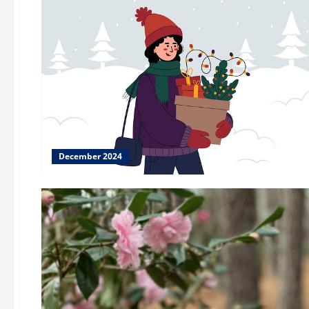
December 2024