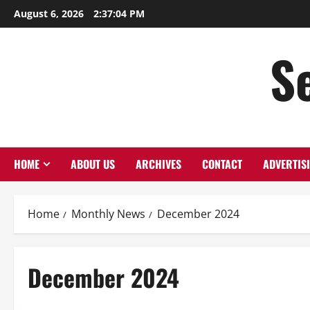
Skip
August 6, 2026
2:37:05 PM
to
content
S
HOME
ABOUT US
ARCHIVES
CONTACT
ADVERTIS
Home
Monthly News
December 2024
December 2024