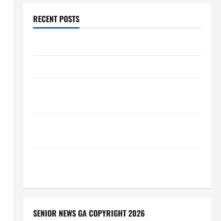
RECENT POSTS
Augusta Museum of History
THIS WEEK at the Morris
Augusta Museum of History Presents NIGHT At The
MUSEUM
BBB Consumer Alert: Protecting Your Home From
Title Transfer Fraud
BBB Employment Scams Study Reveals Soaring
Numbers
SENIOR NEWS GA COPYRIGHT 2026