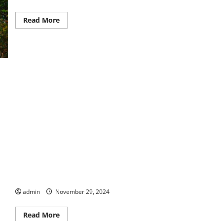
Read
Read More
more
about
Let
Us
Entertain
You
Make Special Memories At Columbus Botanical Garden
admin
November 29, 2024
Read
Read More