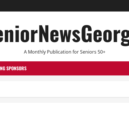
eniorNewsGeorg
A Monthly Publication for Seniors 50+
ING SPONSORS