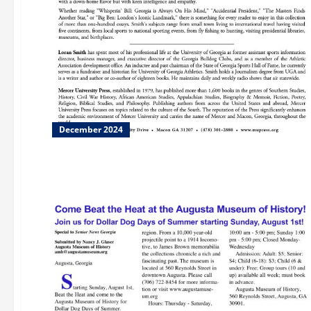
December 2024