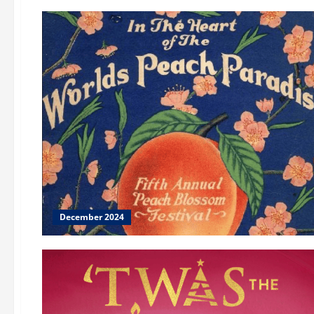
December 2024