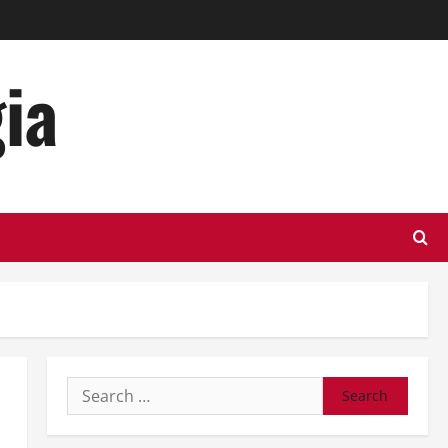
ia
Search
for: