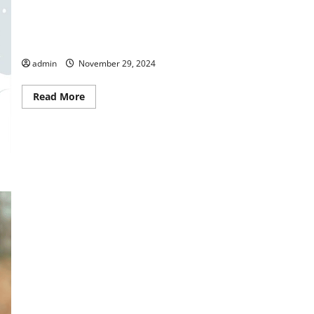
BBB Holiday Season Shopping Tips
admin
November 29, 2024
Read
Read More
more
about
BBB
Holiday
Season
Shopping
Tips