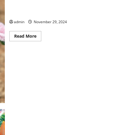
Happy Holidays From Columbus Botanical Garden
admin
November 29, 2024
Read
Read More
more
about
Happy
Holidays
From
Columbus
Botanical
Garden