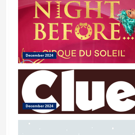
December 2024
December 2024