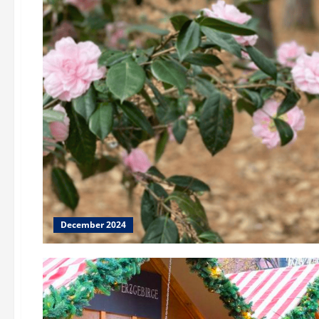
December 2024