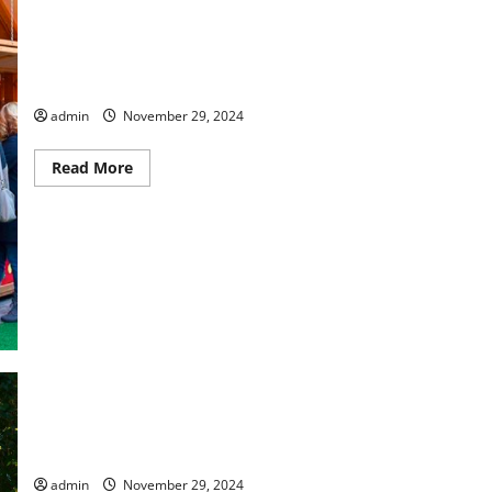
Let’s Attend These Great Events In December
admin
November 29, 2024
Read
Read More
more
about
Let’s
Attend
These
Great
Events
In
December
Let Us Entertain You
admin
November 29, 2024