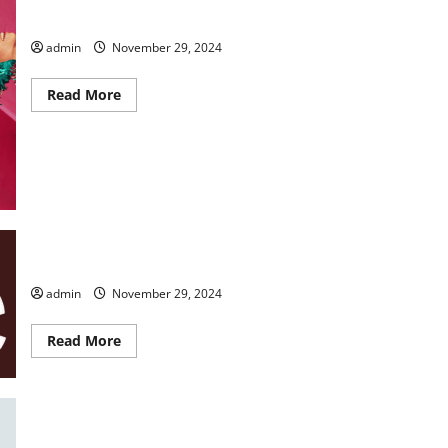
TWAS the NIGHT BEFORE
admin
November 29, 2024
Read
Read More
more
about
TWAS
the
NIGHT
BEFORE
CLUE Live On Stage
admin
November 29, 2024
Read
Read More
more
about
CLUE
Live
On
Stage