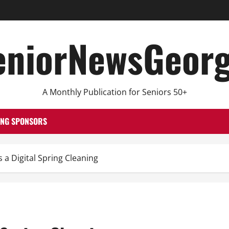
eniorNewsGeorg
A Monthly Publication for Seniors 50+
ING SPONSORS
 Digital Spring Cleaning