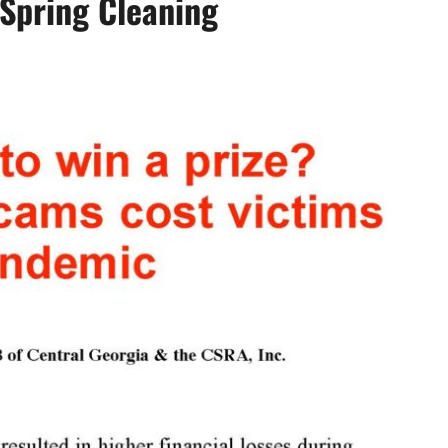
Spring Cleaning