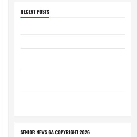
RECENT POSTS
Augusta Museum of History
THIS WEEK at the Morris
Augusta Museum of History Presents NIGHT At The
MUSEUM
BBB Consumer Alert: Protecting Your Home From
Title Transfer Fraud
BBB Employment Scams Study Reveals Soaring
Numbers
SENIOR NEWS GA COPYRIGHT 2026