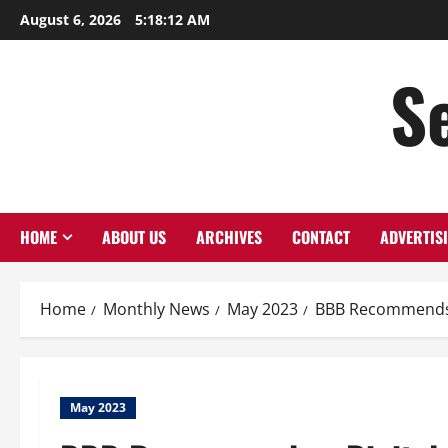
August 6, 2026
5:18:13 AM
S
HOME
ABOUT US
ARCHIVES
CONTACT
ADVERTIS
Home
Monthly News
May 2023
BBB Recommends a
May 2023