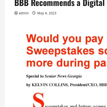
BBB Recommends a Digital 
admin
May 4, 2023