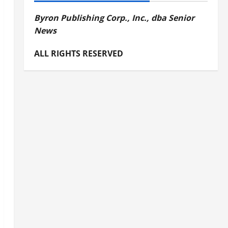
Byron Publishing Corp., Inc., dba Senior
News
ALL RIGHTS RESERVED