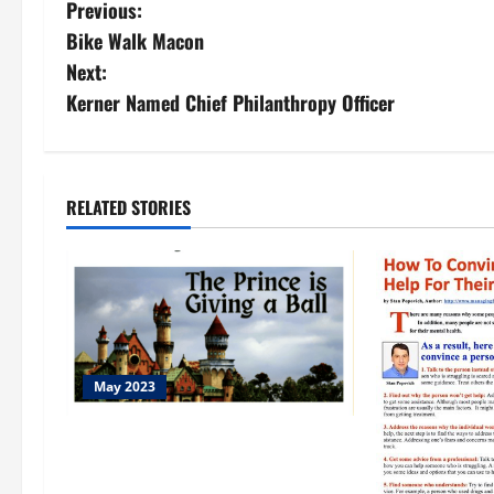
Previous:
Bike Walk Macon
Next:
Kerner Named Chief Philanthropy Officer
RELATED STORIES
May 2023
Emma Dissac…A Beautiful Guest
From France