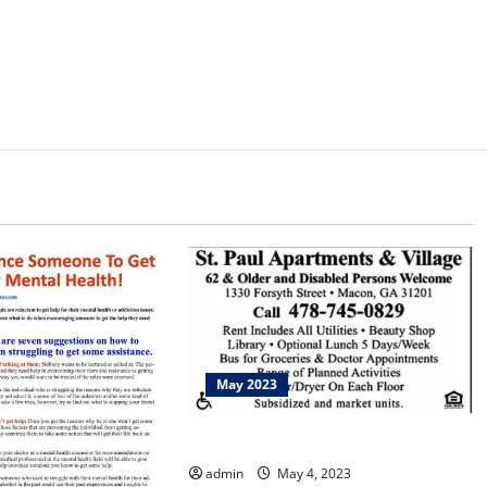
May 2023
Bike Walk Macon
admin
May 4, 2023