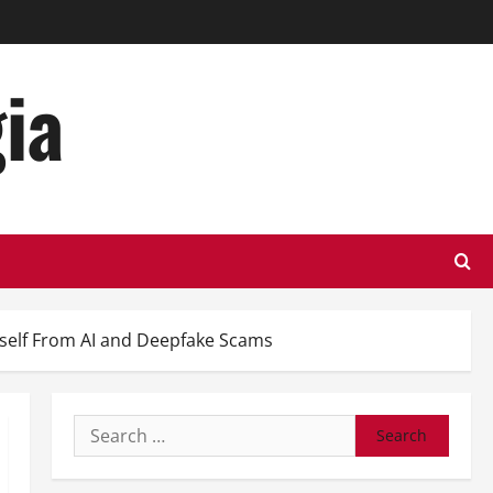
ia
rself From AI and Deepfake Scams
Search
for: