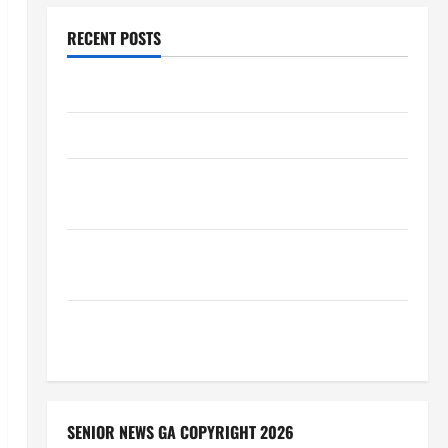
RECENT POSTS
Augusta Museum of History
THIS WEEK at the Morris
Augusta Museum of History Presents NIGHT At The
MUSEUM
BBB Consumer Alert: Protecting Your Home From
Title Transfer Fraud
BBB Employment Scams Study Reveals Soaring
Numbers
SENIOR NEWS GA COPYRIGHT 2026