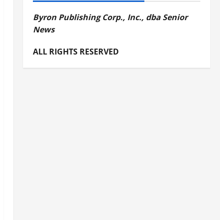
Byron Publishing Corp., Inc., dba Senior
News
ALL RIGHTS RESERVED