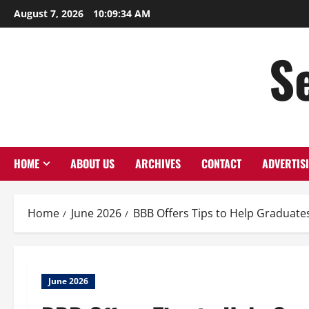
Skip
August 7, 2026
10:09:35 AM
to
content
S
HOME
ABOUT US
ARCHIVES
CONTACT
ADVERTIS
Home
June 2026
BBB Offers Tips to Help Graduate
June 2026