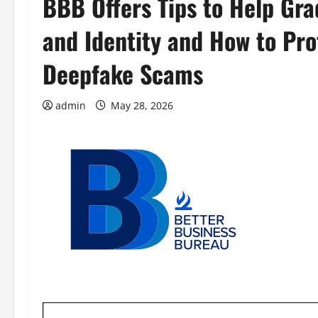
BBB Offers Tips to Help Gr
and Identity and How to Pro
Deepfake Scams
admin
May 28, 2026