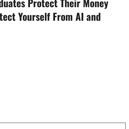
aduates Protect Their Money
tect Yourself From AI and