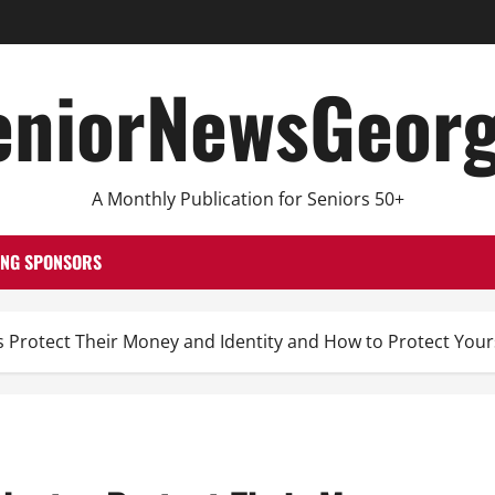
eniorNewsGeorg
A Monthly Publication for Seniors 50+
ING SPONSORS
s Protect Their Money and Identity and How to Protect You