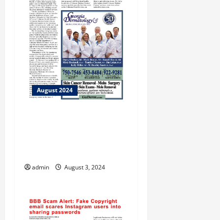
August 2024
Bradley of Flint Energies
Graduates from Georgia
EMC’s Inaugural Co-ops
Lead Program
admin
August 3, 2024