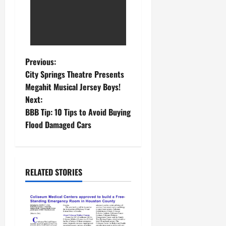
Previous:
City Springs Theatre Presents
Megahit Musical Jersey Boys!
Next:
BBB Tip: 10 Tips to Avoid Buying
Flood Damaged Cars
RELATED STORIES