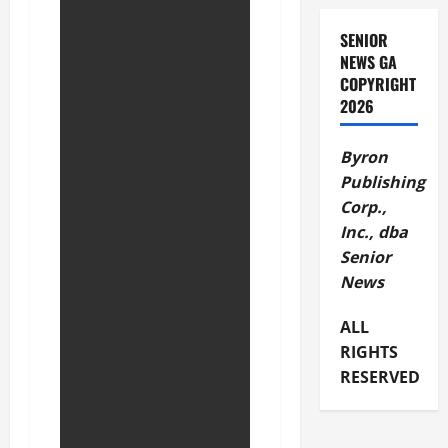
SENIOR
NEWS GA
COPYRIGHT
2026
Byron
Publishing
Corp.,
Inc., dba
Senior
News
ALL
RIGHTS
RESERVED