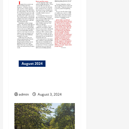
August 2024
BBB Tip: 10 Tips to Avoid
Buying Flood Damaged Cars
admin
August 3, 2024