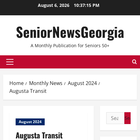
August 6, 2026
10:37:15 PM
SeniorNewsGeorgia
A Monthly Publication for Seniors 50+
Home
Monthly News
August 2024
Augusta Transit
August 2024
Augusta Transit