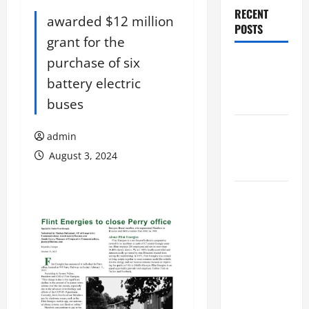
RECENT
awarded $12 million
POSTS
grant for the
purchase of six
Augusta
Museum of
battery electric
History
buses
THIS WEEK
admin
at the
August 3, 2024
Morris
Augusta
Museum of
History
Presents
NIGHT At
The
MUSEUM