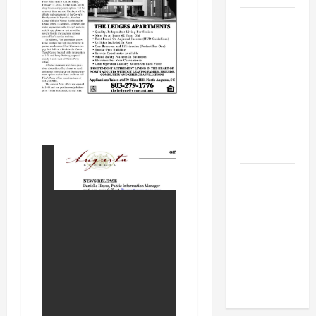
BBB
Consumer
Alert:
Protecting
Your Home
From Title
Transfer
Fraud
BBB
Employment
Scams
Study
Reveals
Soaring
Numbers