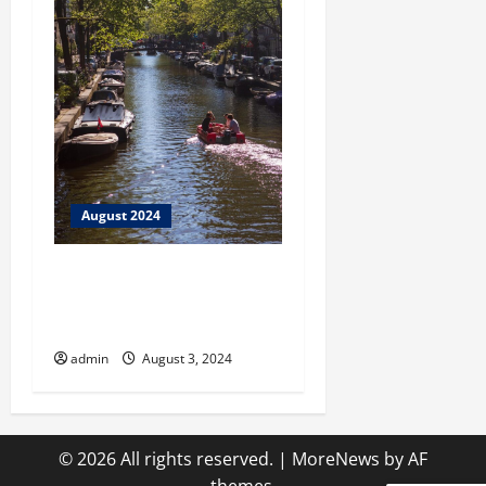
August 2024
City Springs Theatre
Presents Megahit Musical
Jersey Boys!
admin
August 3, 2024
© 2026 All rights reserved.
|
MoreNews
by AF
themes.